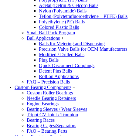
Acetal (Delrin & Celcon) Balls
Nylon (Polyamide) Balls
Teflon (Polytetrafluoroethylene – PTFE) Balls
Polyethylene (PE) Balls
Colored Plastic Balls
Small Ball Pack Program
Ball Applications
+
Balls for Metering and Dispensing
Precision Valve Balls for OEM Manufacturers
Modified / Drilled Balls
Plug Balls
Quick Disconnect Couplings
Detent Pins Balls
Roll-on Applications
FAQ – Precision Balls
Custom Bearing Components
+
Custom Roller Bearings
Needle Bearing Retainers
Engine Bearings
Bearing Sleeves / Wear Sleeves
Tripot CV Joint / Trunnion
Bearing Races
Bearing Cages/Separators
FAQ – Bearing Parts