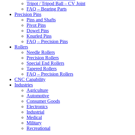
Tripot / Tripod Ball – CV Joint
FAQ – Bearing Parts
Precision Pins
Pins and Shafts
Pivot Pins
Dowel Pins
Knurled Pins
FAQ – Precision Pins
Rollers
Needle Rollers
Precision Rollers
Special End Rollers
Tapered Rollers
FAQ – Precision Rollers
CNC Capability
Industries
Agriculture
Automotive
Consumer Goods
Electronics
Industrial
Medical
Military
Recreational