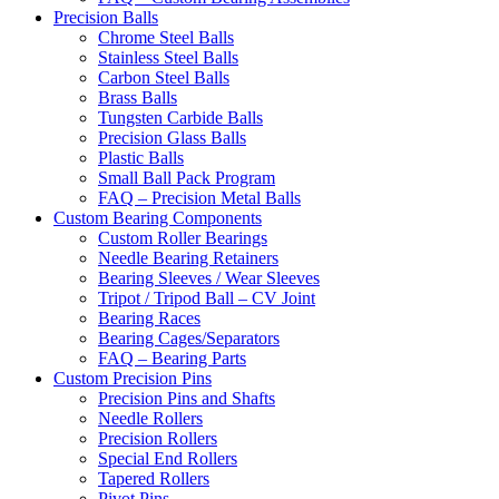
Precision Balls
Chrome Steel Balls
Stainless Steel Balls
Carbon Steel Balls
Brass Balls
Tungsten Carbide Balls
Precision Glass Balls
Plastic Balls
Small Ball Pack Program
FAQ – Precision Metal Balls
Custom Bearing Components
Custom Roller Bearings
Needle Bearing Retainers
Bearing Sleeves / Wear Sleeves
Tripot / Tripod Ball – CV Joint
Bearing Races
Bearing Cages/Separators
FAQ – Bearing Parts
Custom Precision Pins
Precision Pins and Shafts
Needle Rollers
Precision Rollers
Special End Rollers
Tapered Rollers
Pivot Pins