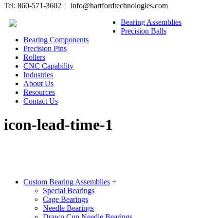
Tel: 860-571-3602 | info@hartfordtechnologies.com
Bearing Assemblies
Precision Balls
Bearing Components
Precision Pins
Rollers
CNC Capability
Industries
About Us
Resources
Contact Us
icon-lead-time-1
Custom Bearing Assemblies
+
Special Bearings
Cage Bearings
Needle Bearings
Drawn Cup Needle Bearings