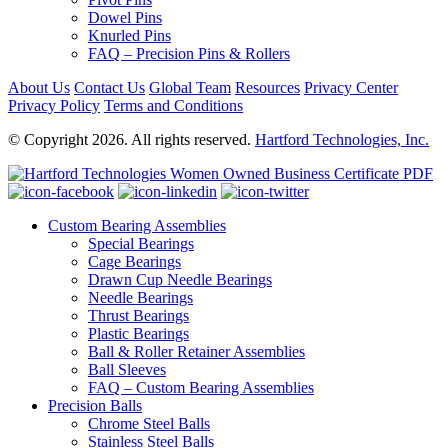
Dowel Pins
Knurled Pins
FAQ – Precision Pins & Rollers
About Us
Contact Us
Global Team
Resources
Privacy Center
Privacy Policy
Terms and Conditions
© Copyright 2026. All rights reserved.
Hartford Technologies, Inc.
Custom Bearing Assemblies
Special Bearings
Cage Bearings
Drawn Cup Needle Bearings
Needle Bearings
Thrust Bearings
Plastic Bearings
Ball & Roller Retainer Assemblies
Ball Sleeves
FAQ – Custom Bearing Assemblies
Precision Balls
Chrome Steel Balls
Stainless Steel Balls