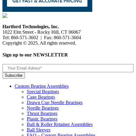
Hartford Technologies, Inc.
1022 Elm Street - Rocky Hill, CT 06067
Tel: 860-571-3602 | Fax: 860-571-3604
Copyright © 2025. All rights reserved.
Sign up to our NEWSLETTER
Custom Bearing Assemblies
Special Bearings
Cage Bearings
Drawn Cup Needle Bearings
Needle Bearings
Thrust Bearings
Plastic Bearings
Ball & Roller Retainer Assemblies
Ball Sleeves
FAQ – Custom Bearing Assemblies