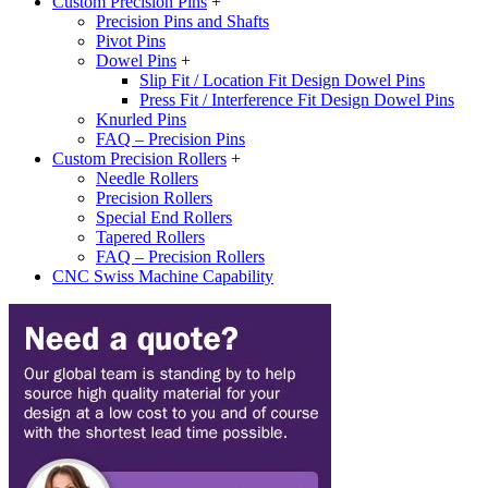
Custom Precision Pins
+
Precision Pins and Shafts
Pivot Pins
Dowel Pins
+
Slip Fit / Location Fit Design Dowel Pins
Press Fit / Interference Fit Design Dowel Pins
Knurled Pins
FAQ – Precision Pins
Custom Precision Rollers
+
Needle Rollers
Precision Rollers
Special End Rollers
Tapered Rollers
FAQ – Precision Rollers
CNC Swiss Machine Capability