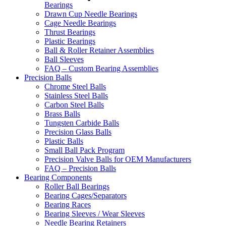
Bearings
Drawn Cup Needle Bearings
Cage Needle Bearings
Thrust Bearings
Plastic Bearings
Ball & Roller Retainer Assemblies
Ball Sleeves
FAQ – Custom Bearing Assemblies
Precision Balls
Chrome Steel Balls
Stainless Steel Balls
Carbon Steel Balls
Brass Balls
Tungsten Carbide Balls
Precision Glass Balls
Plastic Balls
Small Ball Pack Program
Precision Valve Balls for OEM Manufacturers
FAQ – Precision Balls
Bearing Components
Roller Ball Bearings
Bearing Cages/Separators
Bearing Races
Bearing Sleeves / Wear Sleeves
Needle Bearing Retainers