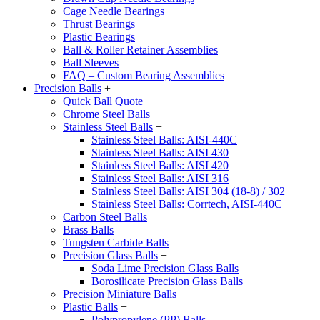
Cage Needle Bearings
Thrust Bearings
Plastic Bearings
Ball & Roller Retainer Assemblies
Ball Sleeves
FAQ – Custom Bearing Assemblies
Precision Balls
+
Quick Ball Quote
Chrome Steel Balls
Stainless Steel Balls
+
Stainless Steel Balls: AISI-440C
Stainless Steel Balls: AISI 430
Stainless Steel Balls: AISI 420
Stainless Steel Balls: AISI 316
Stainless Steel Balls: AISI 304 (18-8) / 302
Stainless Steel Balls: Corrtech, AISI-440C
Carbon Steel Balls
Brass Balls
Tungsten Carbide Balls
Precision Glass Balls
+
Soda Lime Precision Glass Balls
Borosilicate Precision Glass Balls
Precision Miniature Balls
Plastic Balls
+
Polypropylene (PP) Balls