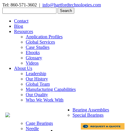
Tel: 860-571-3602 |
info@hartfordtechnologies.com
Search
for:
Contact
Blog
Resources
Application Profiles
Global Services
Case Studies
Ebooks
Glossary
Videos
About Us
Leadership
Our History
Global Team
Manufacturing Capabilities
Our Quality
Who We Work With
Bearing Assemblies
Special Bearings
Cage Bearings
Needle