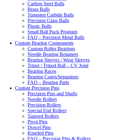
Carbon Steel Balls
Brass Balls
Tungsten Carbide Balls
Precision Glass Balls
Plastic Balls
Small Ball Pack Program
FAQ – Precision Metal Balls
Custom Bearing Components
Custom Roller Bearings
Needle Bearing Retainers
Bearing Sleeves / Wear Sleeves
Tripot / Tripod Ball – CV Joint
Bearing Races
Bearing Cages/Separators
FAQ – Bearing Parts
Custom Precision Pins
Precision Pins and Shafts
Needle Rollers
Precision Rollers
Special End Rollers
Tapered Rollers
Pivot Pins
Dowel Pins
Knurled Pins
FAQ – Precision Pins & Rollers