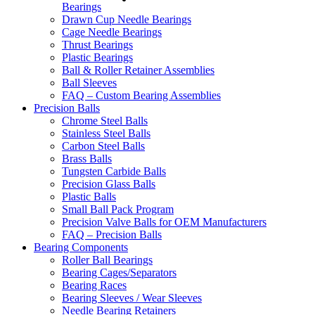
Bearings
Drawn Cup Needle Bearings
Cage Needle Bearings
Thrust Bearings
Plastic Bearings
Ball & Roller Retainer Assemblies
Ball Sleeves
FAQ – Custom Bearing Assemblies
Precision Balls
Chrome Steel Balls
Stainless Steel Balls
Carbon Steel Balls
Brass Balls
Tungsten Carbide Balls
Precision Glass Balls
Plastic Balls
Small Ball Pack Program
Precision Valve Balls for OEM Manufacturers
FAQ – Precision Balls
Bearing Components
Roller Ball Bearings
Bearing Cages/Separators
Bearing Races
Bearing Sleeves / Wear Sleeves
Needle Bearing Retainers