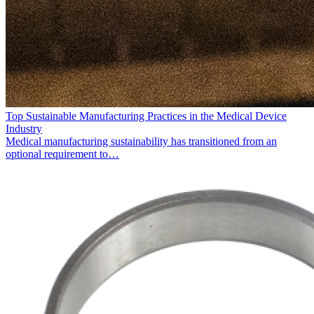
Top Sustainable Manufacturing Practices in the Medical Device
Industry
Medical manufacturing sustainability has transitioned from an
optional requirement to…