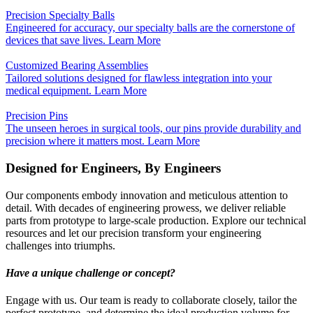
Precision Specialty Balls
Engineered for accuracy, our specialty balls are the cornerstone of
devices that save lives.
Learn More
Customized Bearing Assemblies
Tailored solutions designed for flawless integration into your
medical equipment.
Learn More
Precision Pins
The unseen heroes in surgical tools, our pins provide durability and
precision where it matters most.
Learn More
Designed for Engineers, By Engineers
Our components embody innovation and meticulous attention to
detail. With decades of engineering prowess, we deliver reliable
parts from prototype to large-scale production. Explore our technical
resources and let our precision transform your engineering
challenges into triumphs.
Have a unique challenge or concept?
Engage with us. Our team is ready to collaborate closely, tailor the
perfect prototype, and determine the ideal production volume for