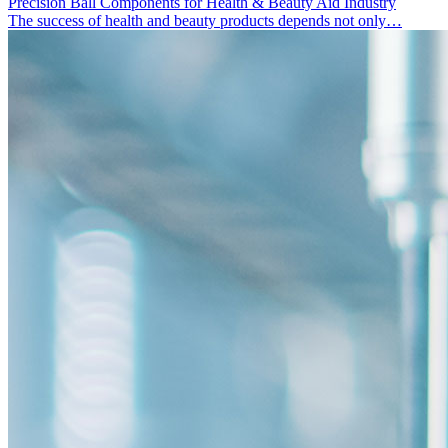
Precision Ball Components for Health & Beauty Aid Industry
The success of health and beauty products depends not only…