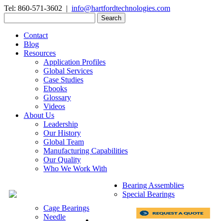
Tel: 860-571-3602 |
info@hartfordtechnologies.com
Search
for:
Contact
Blog
Resources
Application Profiles
Global Services
Case Studies
Ebooks
Glossary
Videos
About Us
Leadership
Our History
Global Team
Manufacturing Capabilities
Our Quality
Who We Work With
Bearing Assemblies
Special Bearings
Cage Bearings
Needle