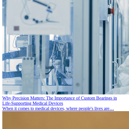
Why Precision Matters: The Importance of Custom Bearings in
Life-Supporting Medical Devices
When it comes to medical devices, where people's lives are…