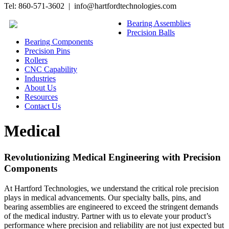
Tel: 860-571-3602 | info@hartfordtechnologies.com
Bearing Assemblies
Precision Balls
Bearing Components
Precision Pins
Rollers
CNC Capability
Industries
About Us
Resources
Contact Us
Medical
Revolutionizing Medical Engineering with Precision
Components
At Hartford Technologies, we understand the critical role precision
plays in medical advancements. Our specialty balls, pins, and
bearing assemblies are engineered to exceed the stringent demands
of the medical industry. Partner with us to elevate your product’s
performance where precision and reliability are not just expected but