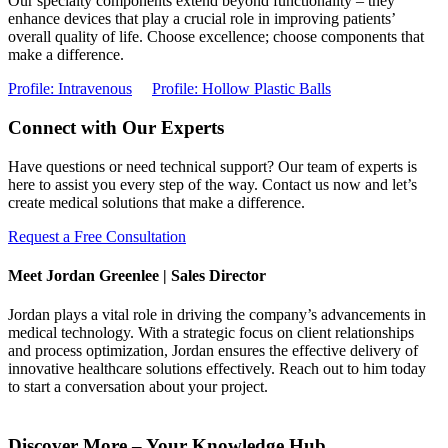
Our specialty components extend beyond functionality – they
enhance devices that play a crucial role in improving patients’
overall quality of life. Choose excellence; choose components that
make a difference.
Profile: Intravenous
Profile: Hollow Plastic Balls
Connect with Our Experts
Have questions or need technical support? Our team of experts is
here to assist you every step of the way. Contact us now and let’s
create medical solutions that make a difference.
Request a Free Consultation
Meet Jordan Greenlee | Sales Director
Jordan plays a vital role in driving the company’s advancements in
medical technology. With a strategic focus on client relationships
and process optimization, Jordan ensures the effective delivery of
innovative healthcare solutions effectively. Reach out to him today
to start a conversation about your project.
Discover More – Your Knowledge Hub