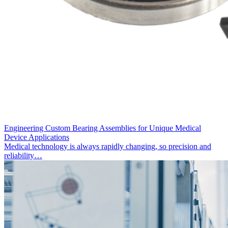
Engineering Custom Bearing Assemblies for Unique Medical
Device Applications
Medical technology is always rapidly changing, so precision and
reliability…