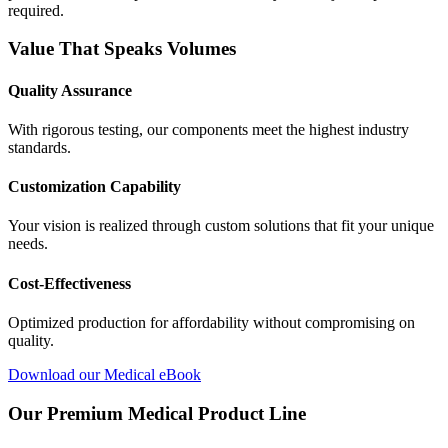
required.
Value That Speaks Volumes
Quality Assurance
With rigorous testing, our components meet the highest industry
standards.
Customization Capability
Your vision is realized through custom solutions that fit your unique
needs.
Cost-Effectiveness
Optimized production for affordability without compromising on
quality.
Download our Medical eBook
Our Premium Medical Product Line