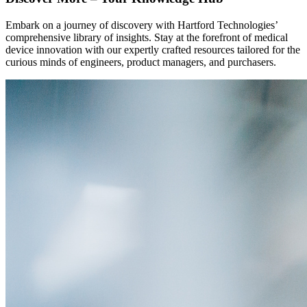
Embark on a journey of discovery with Hartford Technologies’
comprehensive library of insights. Stay at the forefront of medical
device innovation with our expertly crafted resources tailored for the
curious minds of engineers, product managers, and purchasers.