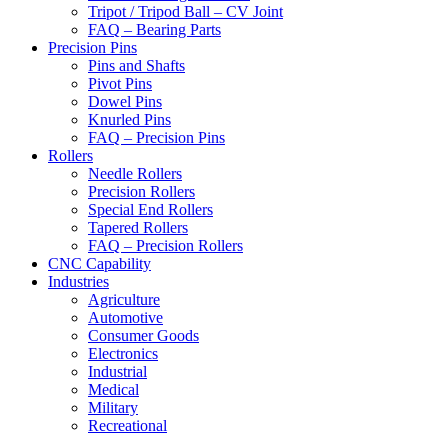
Tripot / Tripod Ball – CV Joint
FAQ – Bearing Parts
Precision Pins
Pins and Shafts
Pivot Pins
Dowel Pins
Knurled Pins
FAQ – Precision Pins
Rollers
Needle Rollers
Precision Rollers
Special End Rollers
Tapered Rollers
FAQ – Precision Rollers
CNC Capability
Industries
Agriculture
Automotive
Consumer Goods
Electronics
Industrial
Medical
Military
Recreational