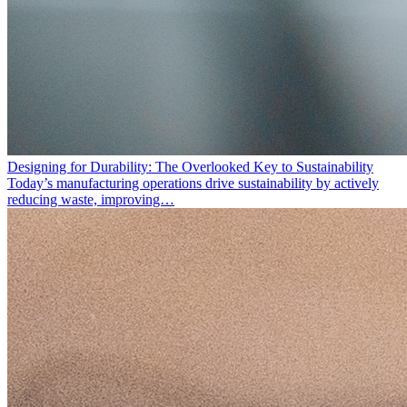
Designing for Durability: The Overlooked Key to Sustainability
Today’s manufacturing operations drive sustainability by actively
reducing waste, improving…