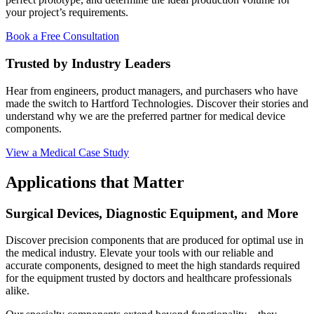
your project’s requirements.
Book a Free Consultation
Trusted by Industry Leaders
Hear from engineers, product managers, and purchasers who have
made the switch to Hartford Technologies. Discover their stories and
understand why we are the preferred partner for medical device
components.
View a Medical Case Study
Applications that Matter
Surgical Devices, Diagnostic Equipment, and More
Discover precision components that are produced for optimal use in
the medical industry. Elevate your tools with our reliable and
accurate components, designed to meet the high standards required
for the equipment trusted by doctors and healthcare professionals
alike.