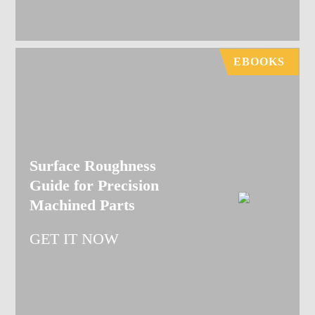
EBOOKS
Surface Roughness
Guide for Precision
Machined Parts
GET IT NOW