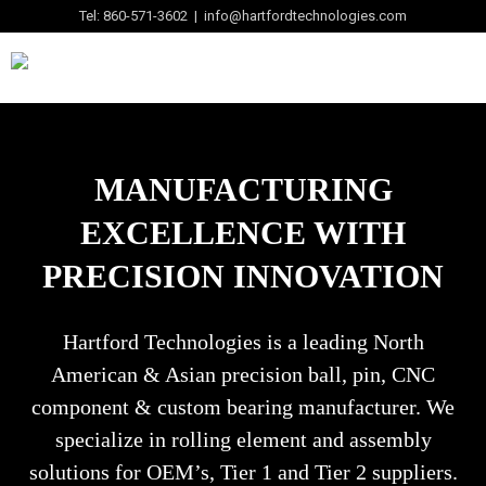
Tel: 860-571-3602 | info@hartfordtechnologies.com
MANUFACTURING
EXCELLENCE WITH
PRECISION INNOVATION
Hartford Technologies is a leading North
American & Asian precision ball, pin, CNC
component & custom bearing manufacturer. We
specialize in rolling element and assembly
solutions for OEM’s, Tier 1 and Tier 2 suppliers.