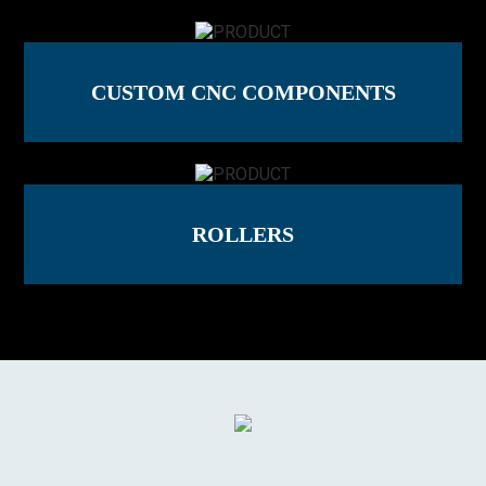
CUSTOM CNC COMPONENTS
ROLLERS