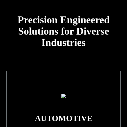
Precision Engineered
Solutions for Diverse
Industries
AUTOMOTIVE