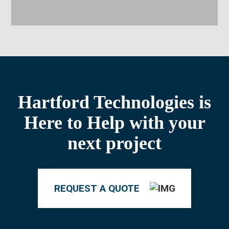
Hartford Technologies is
Here to Help with your
next project
REQUEST A QUOTE