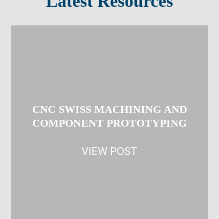
Latest Resources
CNC SWISS MACHINING AND
COMPONENT PROTOTYPING
VIEW POST