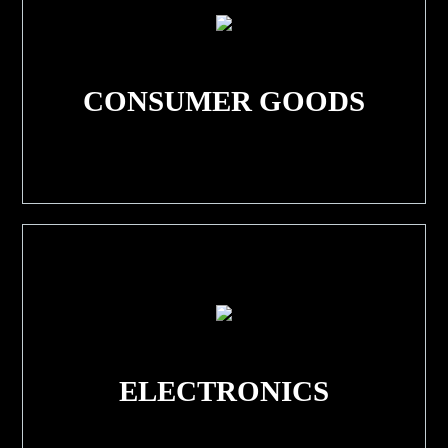
CONSUMER GOODS
ELECTRONICS