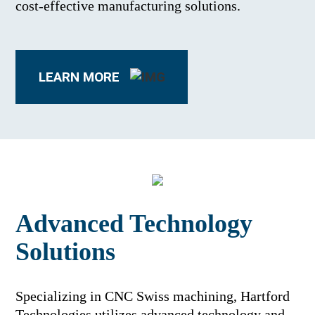
cost-effective manufacturing solutions.
LEARN MORE
Advanced Technology
Solutions
Specializing in CNC Swiss machining, Hartford
Technologies utilizes advanced technology and