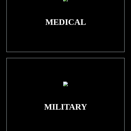
MEDICAL
MILITARY