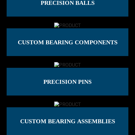
PRECISION BALLS
CUSTOM BEARING COMPONENTS
PRECISION PINS
CUSTOM BEARING ASSEMBLIES