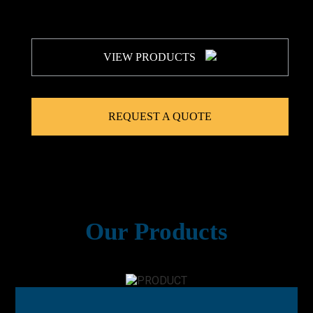
VIEW PRODUCTS
REQUEST A QUOTE
Our Products