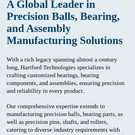
A Global Leader in
Precision Balls, Bearing,
and Assembly
Manufacturing Solutions
With a rich legacy spanning almost a century
long, Hartford Technologies specializes in
crafting customized bearings, bearing
components, and assemblies, ensuring precision
and reliability in every product.
Our comprehensive expertise extends to
manufacturing precision balls, bearing parts, as
well as precision pins, shafts, and rollers,
catering to diverse industry requirements with