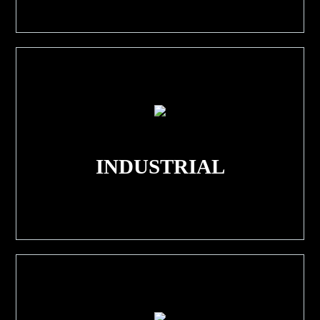
INDUSTRIAL