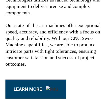
equipment to deliver precise and complex
components.
Our state-of-the-art machines offer exceptional
speed, accuracy, and efficiency with a focus on
quality and reliability. With our CNC Swiss
Machine capabilities, we are able to produce
intricate parts with tight tolerances, ensuring
customer satisfaction and successful project
outcomes.
LEARN MORE