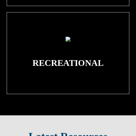
RECREATIONAL