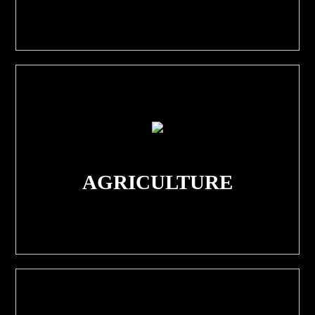
AGRICULTURE