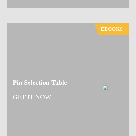
EBOOKS
Pin Selection Table
GET IT NOW