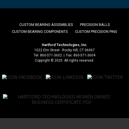
CUSTOM BEARING ASSEMBLIES
PRECISION BALLS
CUSTOM BEARING COMPONENTS
CUSTOM PRECISION PINS
Hartford Technologies, Inc.
1022 Elm Street - Rocky Hill, CT 06067
Tel: 860-571-3602 | Fax: 860-571-3604
Copyright © 2025. All rights reserved.