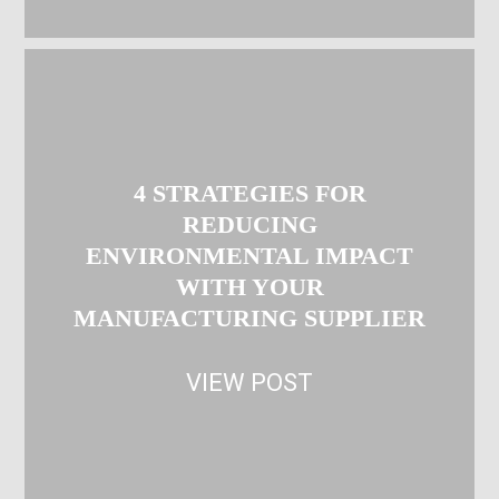
4 STRATEGIES FOR
REDUCING
ENVIRONMENTAL IMPACT
WITH YOUR
MANUFACTURING SUPPLIER
VIEW POST