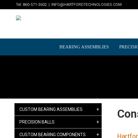
Tel: 860-571-3602 |
INFO@HARTFORDTECHNOLOGIES.COM
BEARING ASSEMBLIES
PRECISI
+
CUSTOM BEARING ASSEMBLIES
Con
+
PRECISION BALLS
+
CUSTOM BEARING COMPONENTS
Hartfor