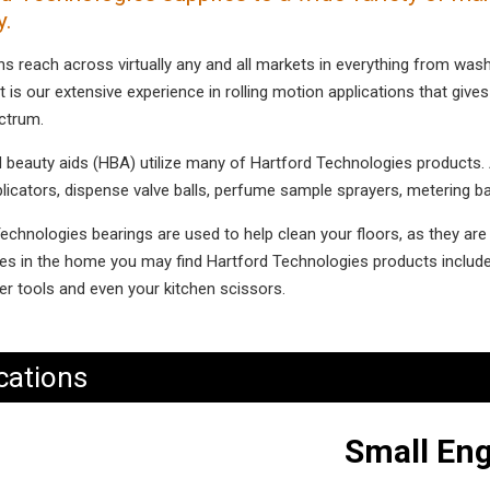
y.
ns reach across virtually any and all markets in everything from wa
t is our extensive experience in rolling motion applications that gives 
ctrum.
 beauty aids (HBA) utilize many of Hartford Technologies products. Ap
plicators, dispense valve balls, perfume sample sprayers, metering b
echnologies bearings are used to help clean your floors, as they ar
es in the home you may find Hartford Technologies products include
r tools and even your kitchen scissors.
cations
Small Eng