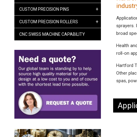
industr
+
CUSTOM PRECISION PINS
Applicatio
+
CUSTOM PRECISION ROLLERS
sprayers. I
broad spe
CNC SWISS MACHINE CAPABILITY
Health and
roll-on ap
Hartford T
Other plac
spas, powe
Appli