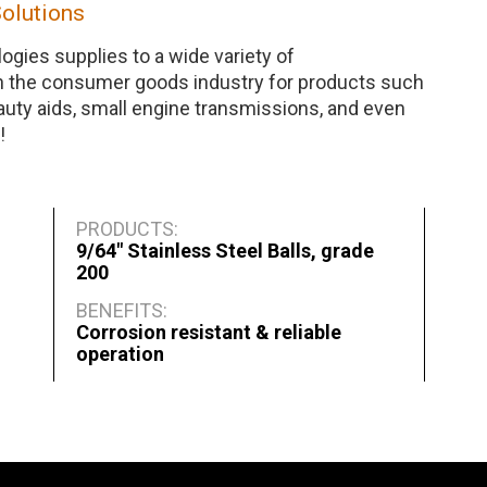
Solutions
ogies supplies to a wide variety of
n the consumer goods industry for products such
auty aids, small engine transmissions, and even
!
PRODUCTS:
9/64" Stainless Steel Balls, grade
200
BENEFITS:
Corrosion resistant & reliable
operation