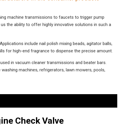
shing machine transmissions to faucets to trigger pump
us the ability to offer highly innovative solutions in such a
plications include nail polish mixing beads, agitator balls,
alls for high-end fragrance to dispense the precise amount.
e used in vacuum cleaner transmissions and beater bars.
 washing machines, refrigerators, lawn mowers, pools,
ine Check Valve