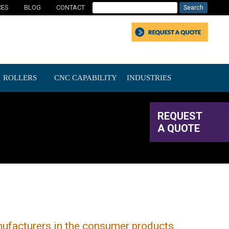
CES
BLOG
CONTACT
ROLLERS
CNC CAPABILITY
INDUSTRIES
REQUEST
A QUOTE
nufacturers in the consumer products