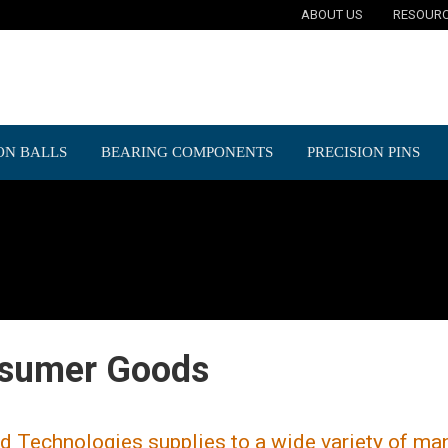
ABOUT US
RESOUR
ON BALLS
BEARING COMPONENTS
PRECISION PINS
sumer Goods
d Technologies supplies to a wide variety of ma