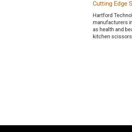
Cutting Edge 
Hartford Technol
manufacturers i
as health and be
kitchen scissors