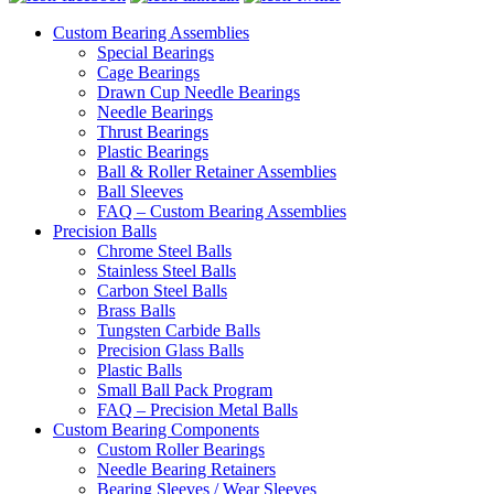
Custom Bearing Assemblies
Special Bearings
Cage Bearings
Drawn Cup Needle Bearings
Needle Bearings
Thrust Bearings
Plastic Bearings
Ball & Roller Retainer Assemblies
Ball Sleeves
FAQ – Custom Bearing Assemblies
Precision Balls
Chrome Steel Balls
Stainless Steel Balls
Carbon Steel Balls
Brass Balls
Tungsten Carbide Balls
Precision Glass Balls
Plastic Balls
Small Ball Pack Program
FAQ – Precision Metal Balls
Custom Bearing Components
Custom Roller Bearings
Needle Bearing Retainers
Bearing Sleeves / Wear Sleeves