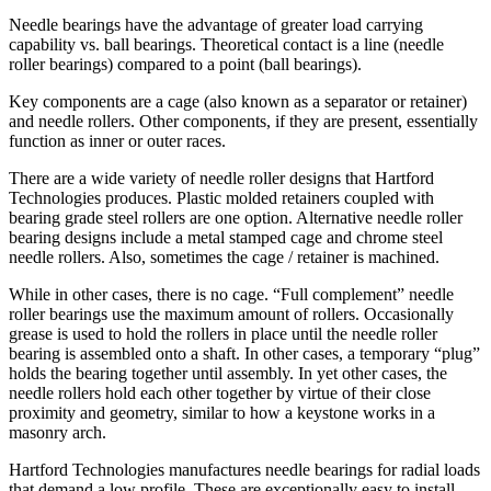
Needle bearings have the advantage of greater load carrying
capability vs. ball bearings. Theoretical contact is a line (needle
roller bearings) compared to a point (ball bearings).
Key components are a cage (also known as a separator or retainer)
and needle rollers. Other components, if they are present, essentially
function as inner or outer races.
There are a wide variety of needle roller designs that Hartford
Technologies produces. Plastic molded retainers coupled with
bearing grade steel rollers are one option. Alternative needle roller
bearing designs include a metal stamped cage and chrome steel
needle rollers. Also, sometimes the cage / retainer is machined.
While in other cases, there is no cage. “Full complement” needle
roller bearings use the maximum amount of rollers. Occasionally
grease is used to hold the rollers in place until the needle roller
bearing is assembled onto a shaft. In other cases, a temporary “plug”
holds the bearing together until assembly. In yet other cases, the
needle rollers hold each other together by virtue of their close
proximity and geometry, similar to how a keystone works in a
masonry arch.
Hartford Technologies manufactures needle bearings for radial loads
that demand a low profile. These are exceptionally easy to install.