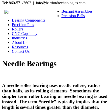
Tel: 860-571-3602 | info@hartfordtechnologies.com
Bearing Assemblies
Precision Balls
Bearing Components
Precision Pins
Rollers
CNC Capability
Industries
About Us
Resources
Contact Us
Needle Bearings
A needle roller bearing uses needle rollers, rather
than balls, as its rolling elements. Sometimes the
simpler term roller bearing or needle bearing is used
instead. The term “needle” typically implies that the
length is several times greater than the diameter.