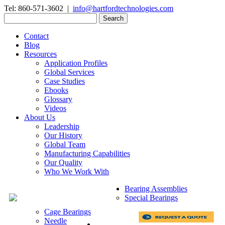
Tel: 860-571-3602 |
info@hartfordtechnologies.com
Search
for:
Contact
Blog
Resources
Application Profiles
Global Services
Case Studies
Ebooks
Glossary
Videos
About Us
Leadership
Our History
Global Team
Manufacturing Capabilities
Our Quality
Who We Work With
Bearing Assemblies
Special Bearings
Cage Bearings
Needle