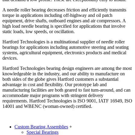
A needle roller bearing decreases friction and efficiently transmits
torque in applications including off-highway and oil patch
equipment, drive shafts, outboard engines and air compressors. A
high load needle bearing is specified for applications that involve
static loads, low speeds, or oscillation.
Hartford Technologies is a multinational supplier of needle roller
bearings for applications including automotive steering and seating
systems, agricultural equipment, electronics products and medical
devices.
Hartford Technologies bearing design engineers are among the most
knowledgeable in the industry, and our ability to manufacture on
both sides of the globe gives Hartford customers a substantial
advantage in cost and flexibility. Our prototype lab and
manufacturing facilities are both geared to fast turn-around, and can
accommodate major programs with stringent delivery
requirements. Hartford Technologies is ISO 9001, IATF 16949, ISO
14001 and WBENC (woman-owned) certified.
Custom Bearing Assemblies
+
Special Bearings