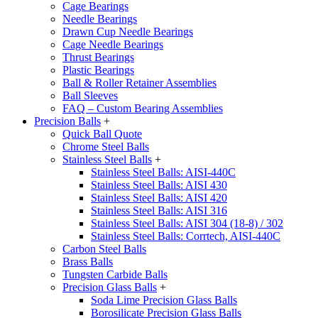
Cage Bearings
Needle Bearings
Drawn Cup Needle Bearings
Cage Needle Bearings
Thrust Bearings
Plastic Bearings
Ball & Roller Retainer Assemblies
Ball Sleeves
FAQ – Custom Bearing Assemblies
Precision Balls
+
Quick Ball Quote
Chrome Steel Balls
Stainless Steel Balls
+
Stainless Steel Balls: AISI-440C
Stainless Steel Balls: AISI 430
Stainless Steel Balls: AISI 420
Stainless Steel Balls: AISI 316
Stainless Steel Balls: AISI 304 (18-8) / 302
Stainless Steel Balls: Corrtech, AISI-440C
Carbon Steel Balls
Brass Balls
Tungsten Carbide Balls
Precision Glass Balls
+
Soda Lime Precision Glass Balls
Borosilicate Precision Glass Balls