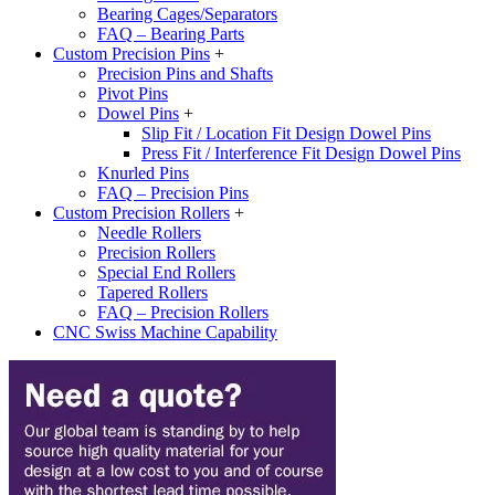
Bearing Cages/Separators
FAQ – Bearing Parts
Custom Precision Pins
+
Precision Pins and Shafts
Pivot Pins
Dowel Pins
+
Slip Fit / Location Fit Design Dowel Pins
Press Fit / Interference Fit Design Dowel Pins
Knurled Pins
FAQ – Precision Pins
Custom Precision Rollers
+
Needle Rollers
Precision Rollers
Special End Rollers
Tapered Rollers
FAQ – Precision Rollers
CNC Swiss Machine Capability