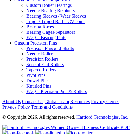
Custom Roller Bearings
Needle Bearing Retainers
Bearing Sleeves / Wear Sleeves
Tripot / Tripod Ball – CV Joint
Bearing Races
Bearing Cages/Separators
FAQ – Bearing Parts
Custom Precision Pins
Precision Pins and Shafts
Needle Rollers
Precision Rollers
Special End Rollers
Tapered Rollers
Pivot Pins
Dowel Pins
Knurled Pins
FAQ – Precision Pins & Rollers
About Us
Contact Us
Global Team
Resources
Privacy Center
Privacy Policy
Terms and Conditions
© Copyright 2026. All rights reserved.
Hartford Technologies, Inc.