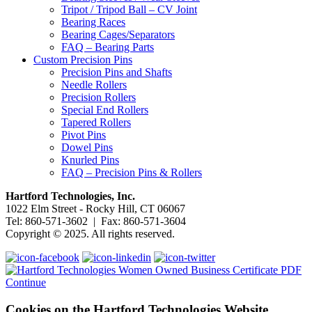
Tripot / Tripod Ball – CV Joint
Bearing Races
Bearing Cages/Separators
FAQ – Bearing Parts
Custom Precision Pins
Precision Pins and Shafts
Needle Rollers
Precision Rollers
Special End Rollers
Tapered Rollers
Pivot Pins
Dowel Pins
Knurled Pins
FAQ – Precision Pins & Rollers
Hartford Technologies, Inc.
1022 Elm Street - Rocky Hill, CT 06067
Tel: 860-571-3602 | Fax: 860-571-3604
Copyright © 2025. All rights reserved.
Continue
Cookies on the Hartford Technologies Website