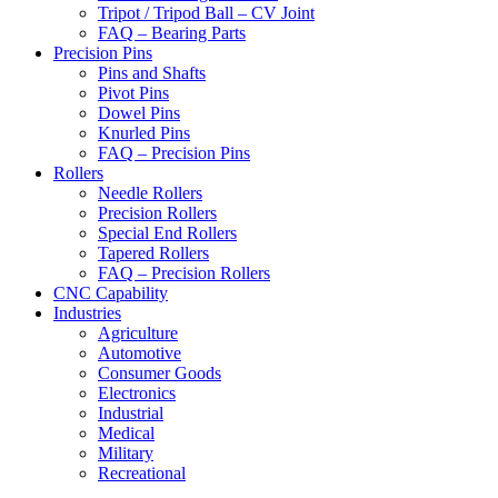
Tripot / Tripod Ball – CV Joint
FAQ – Bearing Parts
Precision Pins
Pins and Shafts
Pivot Pins
Dowel Pins
Knurled Pins
FAQ – Precision Pins
Rollers
Needle Rollers
Precision Rollers
Special End Rollers
Tapered Rollers
FAQ – Precision Rollers
CNC Capability
Industries
Agriculture
Automotive
Consumer Goods
Electronics
Industrial
Medical
Military
Recreational