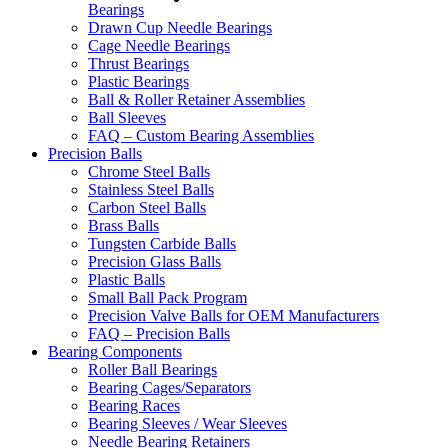
Bearings
Drawn Cup Needle Bearings
Cage Needle Bearings
Thrust Bearings
Plastic Bearings
Ball & Roller Retainer Assemblies
Ball Sleeves
FAQ – Custom Bearing Assemblies
Precision Balls
Chrome Steel Balls
Stainless Steel Balls
Carbon Steel Balls
Brass Balls
Tungsten Carbide Balls
Precision Glass Balls
Plastic Balls
Small Ball Pack Program
Precision Valve Balls for OEM Manufacturers
FAQ – Precision Balls
Bearing Components
Roller Ball Bearings
Bearing Cages/Separators
Bearing Races
Bearing Sleeves / Wear Sleeves
Needle Bearing Retainers