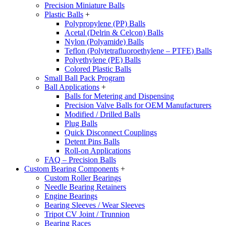
Precision Miniature Balls
Plastic Balls
+
Polypropylene (PP) Balls
Acetal (Delrin & Celcon) Balls
Nylon (Polyamide) Balls
Teflon (Polytetrafluoroethylene – PTFE) Balls
Polyethylene (PE) Balls
Colored Plastic Balls
Small Ball Pack Program
Ball Applications
+
Balls for Metering and Dispensing
Precision Valve Balls for OEM Manufacturers
Modified / Drilled Balls
Plug Balls
Quick Disconnect Couplings
Detent Pins Balls
Roll-on Applications
FAQ – Precision Balls
Custom Bearing Components
+
Custom Roller Bearings
Needle Bearing Retainers
Engine Bearings
Bearing Sleeves / Wear Sleeves
Tripot CV Joint / Trunnion
Bearing Races