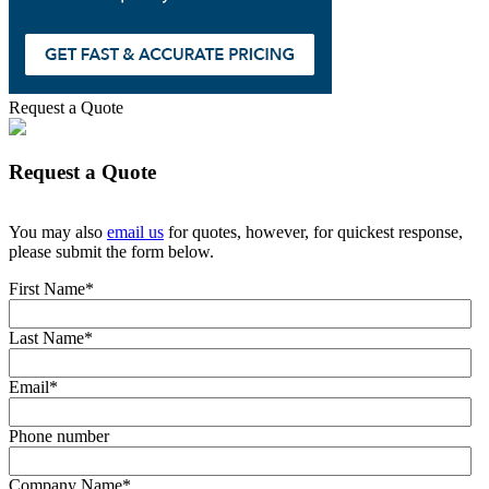
Request a Quote
Request a Quote
You may also
email us
for quotes, however, for quickest response,
please submit the form below.
First Name
*
Last Name
*
Email
*
Phone number
Company Name
*