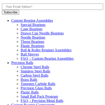
Custom Bearing Assemblies
Special Bearings
Cage Bearings
Drawn Cup Needle Bearings
Needle Bearings
Thrust Bearings
Plastic Bearings
Ball & Roller Retainer Assemblies
Ball Sleeves
FAQ – Custom Bearing Assemblies
Precision Balls
Chrome Steel Balls
Stainless Steel Balls
Carbon Steel Balls
Brass Balls
Tungsten Carbide Balls
Precision Glass Balls
Plastic Balls
Small Ball Pack Program
FAQ – Precision Metal Balls
Custom Bearing Components