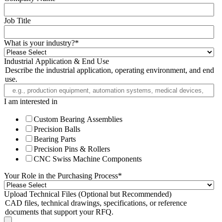
Job Title
What is your industry?
*
Industrial Application & End Use
Describe the industrial application, operating environment, and end
use.
I am interested in
Custom Bearing Assemblies
Precision Balls
Bearing Parts
Precision Pins & Rollers
CNC Swiss Machine Components
Your Role in the Purchasing Process
*
Upload Technical Files (Optional but Recommended)
CAD files, technical drawings, specifications, or reference
documents that support your RFQ.