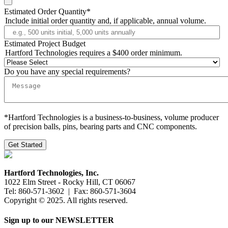
Estimated Order Quantity
*
Include initial order quantity and, if applicable, annual volume.
Estimated Project Budget
Hartford Technologies requires a $400 order minimum.
Do you have any special requirements?
*Hartford Technologies is a business-to-business, volume producer
of precision balls, pins, bearing parts and CNC components.
Hartford Technologies, Inc.
1022 Elm Street - Rocky Hill, CT 06067
Tel: 860-571-3602 | Fax: 860-571-3604
Copyright © 2025. All rights reserved.
Sign up to our NEWSLETTER