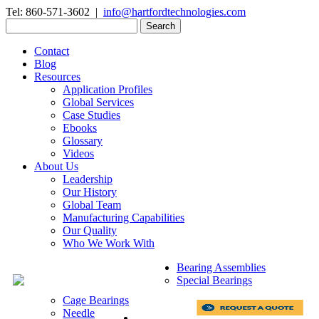
Tel: 860-571-3602 |
info@hartfordtechnologies.com
Search
for:
Contact
Blog
Resources
Application Profiles
Global Services
Case Studies
Ebooks
Glossary
Videos
About Us
Leadership
Our History
Global Team
Manufacturing Capabilities
Our Quality
Who We Work With
Bearing Assemblies
Special Bearings
Cage Bearings
Needle