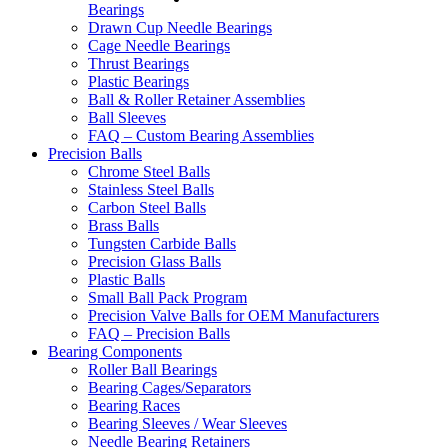
Bearings
Drawn Cup Needle Bearings
Cage Needle Bearings
Thrust Bearings
Plastic Bearings
Ball & Roller Retainer Assemblies
Ball Sleeves
FAQ – Custom Bearing Assemblies
Precision Balls
Chrome Steel Balls
Stainless Steel Balls
Carbon Steel Balls
Brass Balls
Tungsten Carbide Balls
Precision Glass Balls
Plastic Balls
Small Ball Pack Program
Precision Valve Balls for OEM Manufacturers
FAQ – Precision Balls
Bearing Components
Roller Ball Bearings
Bearing Cages/Separators
Bearing Races
Bearing Sleeves / Wear Sleeves
Needle Bearing Retainers