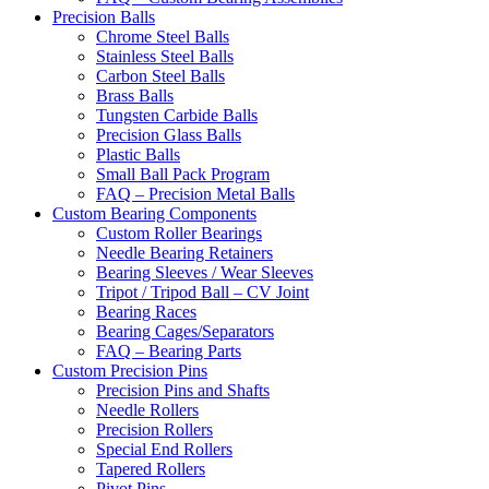
Precision Balls
Chrome Steel Balls
Stainless Steel Balls
Carbon Steel Balls
Brass Balls
Tungsten Carbide Balls
Precision Glass Balls
Plastic Balls
Small Ball Pack Program
FAQ – Precision Metal Balls
Custom Bearing Components
Custom Roller Bearings
Needle Bearing Retainers
Bearing Sleeves / Wear Sleeves
Tripot / Tripod Ball – CV Joint
Bearing Races
Bearing Cages/Separators
FAQ – Bearing Parts
Custom Precision Pins
Precision Pins and Shafts
Needle Rollers
Precision Rollers
Special End Rollers
Tapered Rollers
Pivot Pins