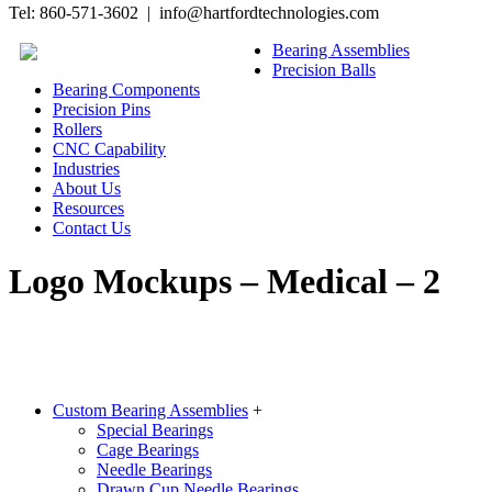
Tel: 860-571-3602 | info@hartfordtechnologies.com
Bearing Assemblies
Precision Balls
Bearing Components
Precision Pins
Rollers
CNC Capability
Industries
About Us
Resources
Contact Us
Logo Mockups – Medical – 2
Custom Bearing Assemblies
+
Special Bearings
Cage Bearings
Needle Bearings
Drawn Cup Needle Bearings