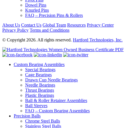
Dowel Pins
Knurled Pins
FAQ – Precision Pins & Rollers
About Us
Contact Us
Global Team
Resources
Privacy Center
Privacy Policy
Terms and Conditions
© Copyright 2026. All rights reserved.
Hartford Technologies, Inc.
Custom Bearing Assemblies
Special Bearings
Cage Bearings
Drawn Cup Needle Bearings
Needle Bearings
Thrust Bearings
Plastic Bearings
Ball & Roller Retainer Assemblies
Ball Sleeves
FAQ – Custom Bearing Assemblies
Precision Balls
Chrome Steel Balls
Stainless Steel Balls