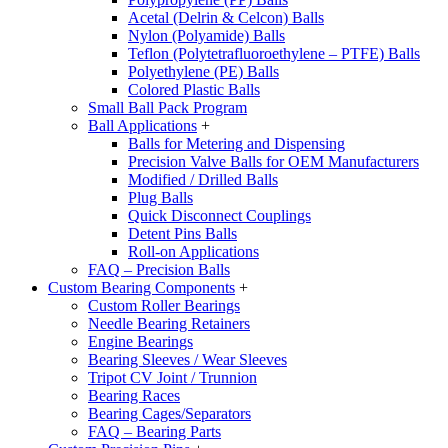
Acetal (Delrin & Celcon) Balls
Nylon (Polyamide) Balls
Teflon (Polytetrafluoroethylene – PTFE) Balls
Polyethylene (PE) Balls
Colored Plastic Balls
Small Ball Pack Program
Ball Applications
+
Balls for Metering and Dispensing
Precision Valve Balls for OEM Manufacturers
Modified / Drilled Balls
Plug Balls
Quick Disconnect Couplings
Detent Pins Balls
Roll-on Applications
FAQ – Precision Balls
Custom Bearing Components
+
Custom Roller Bearings
Needle Bearing Retainers
Engine Bearings
Bearing Sleeves / Wear Sleeves
Tripot CV Joint / Trunnion
Bearing Races
Bearing Cages/Separators
FAQ – Bearing Parts