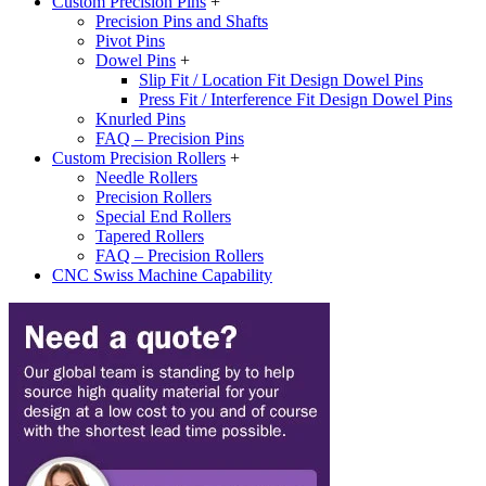
Custom Precision Pins
+
Precision Pins and Shafts
Pivot Pins
Dowel Pins
+
Slip Fit / Location Fit Design Dowel Pins
Press Fit / Interference Fit Design Dowel Pins
Knurled Pins
FAQ – Precision Pins
Custom Precision Rollers
+
Needle Rollers
Precision Rollers
Special End Rollers
Tapered Rollers
FAQ – Precision Rollers
CNC Swiss Machine Capability