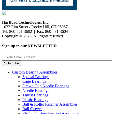
Hartford Technologies, Inc.
1022 Elm Street - Rocky Hill, CT 06067
Tel: 860-571-3602 | Fax: 860-571-3604
Copyright © 2025. All rights reserved.
Sign up to our NEWSLETTER
Custom Bearing Assemblies
Special Bearings
Cage Bearings
Drawn Cup Needle Bearings
Needle Bearings
Thrust Bearings
Plastic Bearings
Ball & Roller Retainer Assemblies
Ball Sleeves
FAQ – Custom Bearing Assemblies