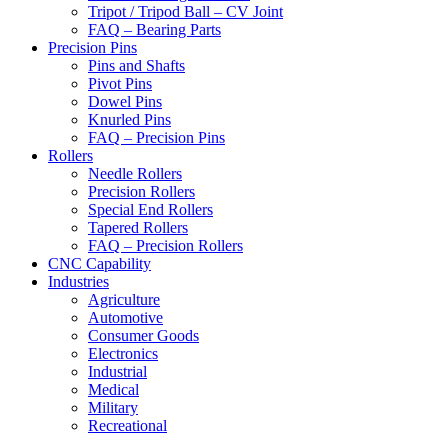
Tripot / Tripod Ball – CV Joint
FAQ – Bearing Parts
Precision Pins
Pins and Shafts
Pivot Pins
Dowel Pins
Knurled Pins
FAQ – Precision Pins
Rollers
Needle Rollers
Precision Rollers
Special End Rollers
Tapered Rollers
FAQ – Precision Rollers
CNC Capability
Industries
Agriculture
Automotive
Consumer Goods
Electronics
Industrial
Medical
Military
Recreational