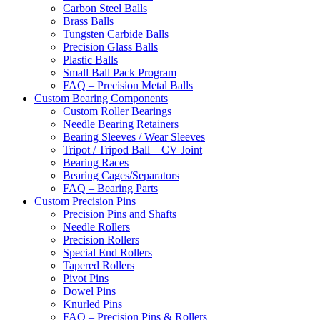
Carbon Steel Balls
Brass Balls
Tungsten Carbide Balls
Precision Glass Balls
Plastic Balls
Small Ball Pack Program
FAQ – Precision Metal Balls
Custom Bearing Components
Custom Roller Bearings
Needle Bearing Retainers
Bearing Sleeves / Wear Sleeves
Tripot / Tripod Ball – CV Joint
Bearing Races
Bearing Cages/Separators
FAQ – Bearing Parts
Custom Precision Pins
Precision Pins and Shafts
Needle Rollers
Precision Rollers
Special End Rollers
Tapered Rollers
Pivot Pins
Dowel Pins
Knurled Pins
FAQ – Precision Pins & Rollers