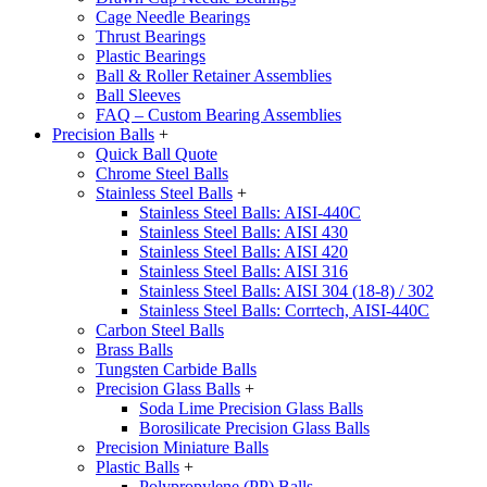
Cage Needle Bearings
Thrust Bearings
Plastic Bearings
Ball & Roller Retainer Assemblies
Ball Sleeves
FAQ – Custom Bearing Assemblies
Precision Balls
+
Quick Ball Quote
Chrome Steel Balls
Stainless Steel Balls
+
Stainless Steel Balls: AISI-440C
Stainless Steel Balls: AISI 430
Stainless Steel Balls: AISI 420
Stainless Steel Balls: AISI 316
Stainless Steel Balls: AISI 304 (18-8) / 302
Stainless Steel Balls: Corrtech, AISI-440C
Carbon Steel Balls
Brass Balls
Tungsten Carbide Balls
Precision Glass Balls
+
Soda Lime Precision Glass Balls
Borosilicate Precision Glass Balls
Precision Miniature Balls
Plastic Balls
+
Polypropylene (PP) Balls