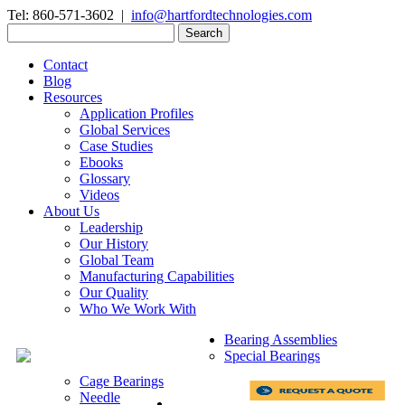
Tel: 860-571-3602 |
info@hartfordtechnologies.com
Search
for:
Contact
Blog
Resources
Application Profiles
Global Services
Case Studies
Ebooks
Glossary
Videos
About Us
Leadership
Our History
Global Team
Manufacturing Capabilities
Our Quality
Who We Work With
Bearing Assemblies
Special Bearings
Cage Bearings
Needle