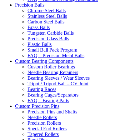
Precision Balls
Chrome Steel Balls
Stainless Steel Balls
Carbon Steel Balls
Brass Balls
Tungsten Carbide Balls
Precision Glass Balls
Plastic Balls
Small Ball Pack Program
FAQ – Precision Metal Balls
Custom Bearing Components
Custom Roller Bearings
Needle Bearing Retainers
Bearing Sleeves / Wear Sleeves
Tripot / Tripod Ball – CV Joint
Bearing Races
Bearing Cages/Separators
FAQ – Bearing Parts
Custom Precision Pins
Precision Pins and Shafts
Needle Rollers
Precision Rollers
Special End Rollers
Tapered Rollers
Pivot Pins