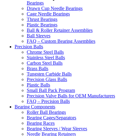
Bearings
Drawn Cup Needle Bearings
Cage Needle Bearings
Thrust Bearings
Plastic Bearings
Ball & Roller Retainer Assemblies
Ball Sleeves
FAQ – Custom Bearing Assemblies
Precision Balls
Chrome Steel Balls
Stainless Steel Balls
Carbon Steel Balls
Brass Balls
Tungsten Carbide Balls
Precision Glass Balls
Plastic Balls
Small Ball Pack Program
Precision Valve Balls for OEM Manufacturers
FAQ – Precision Balls
Bearing Components
Roller Ball Bearings
Bearing Cages/Separators
Bearing Races
Bearing Sleeves / Wear Sleeves
Needle Bearing Retainers