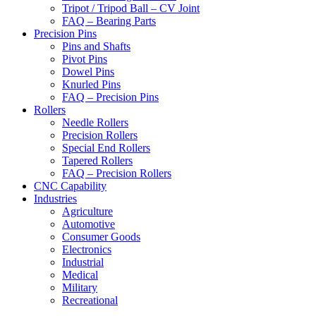
Tripot / Tripod Ball – CV Joint
FAQ – Bearing Parts
Precision Pins
Pins and Shafts
Pivot Pins
Dowel Pins
Knurled Pins
FAQ – Precision Pins
Rollers
Needle Rollers
Precision Rollers
Special End Rollers
Tapered Rollers
FAQ – Precision Rollers
CNC Capability
Industries
Agriculture
Automotive
Consumer Goods
Electronics
Industrial
Medical
Military
Recreational