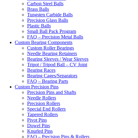
Carbon Steel Balls
Brass Balls
Tungsten Carbide Balls
Precision Glass Balls
Plastic Balls
Small Ball Pack Program
FAQ – Precision Metal Balls
Custom Bearing Components
Custom Roller Bearings
Needle Bearing Retainers
Bearing Sleeves / Wear Sleeves
Tripot / Tripod Ball – CV Joint
Bearing Races
Bearing Cages/Separators
FAQ – Bearing Parts
Custom Precision Pins
Precision Pins and Shafts
Needle Rollers
Precision Rollers
Special End Rollers
Tapered Rollers
Pivot Pins
Dowel Pins
Knurled Pins
FAQ – Precision Pins & Rollers