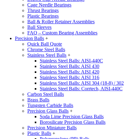
Cage Needle Bearings
Thrust Bearings
Plastic Bearings
Ball & Roller Retainer Assemblies
Ball Sleeves
FAQ – Custom Bearing Assemblies
Precision Balls
+
Quick Ball Quote
Chrome Steel Balls
Stainless Steel Balls
+
Stainless Steel Balls: AISI-440C
Stainless Steel Balls: AISI 430
Stainless Steel Balls: AISI 420
Stainless Steel Balls: AISI 316
Stainless Steel Balls: AISI 304 (18-8) / 302
Stainless Steel Balls: Corrtech, AISI-440C
Carbon Steel Balls
Brass Balls
Tungsten Carbide Balls
Precision Glass Balls
+
Soda Lime Precision Glass Balls
Borosilicate Precision Glass Balls
Precision Miniature Balls
Plastic Balls
+
Polypropylene (PP) Balls