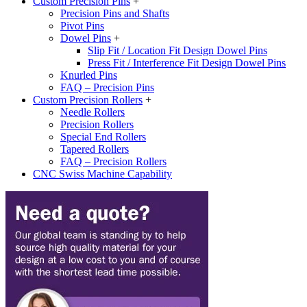
Custom Precision Pins
+
Precision Pins and Shafts
Pivot Pins
Dowel Pins
+
Slip Fit / Location Fit Design Dowel Pins
Press Fit / Interference Fit Design Dowel Pins
Knurled Pins
FAQ – Precision Pins
Custom Precision Rollers
+
Needle Rollers
Precision Rollers
Special End Rollers
Tapered Rollers
FAQ – Precision Rollers
CNC Swiss Machine Capability