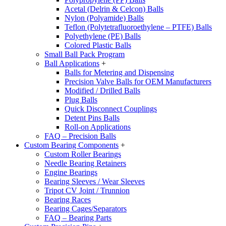
Acetal (Delrin & Celcon) Balls
Nylon (Polyamide) Balls
Teflon (Polytetrafluoroethylene – PTFE) Balls
Polyethylene (PE) Balls
Colored Plastic Balls
Small Ball Pack Program
Ball Applications
+
Balls for Metering and Dispensing
Precision Valve Balls for OEM Manufacturers
Modified / Drilled Balls
Plug Balls
Quick Disconnect Couplings
Detent Pins Balls
Roll-on Applications
FAQ – Precision Balls
Custom Bearing Components
+
Custom Roller Bearings
Needle Bearing Retainers
Engine Bearings
Bearing Sleeves / Wear Sleeves
Tripot CV Joint / Trunnion
Bearing Races
Bearing Cages/Separators
FAQ – Bearing Parts