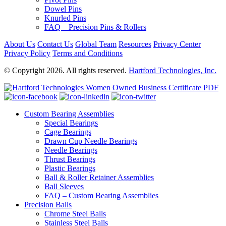
Dowel Pins
Knurled Pins
FAQ – Precision Pins & Rollers
About Us
Contact Us
Global Team
Resources
Privacy Center
Privacy Policy
Terms and Conditions
© Copyright 2026. All rights reserved.
Hartford Technologies, Inc.
Custom Bearing Assemblies
Special Bearings
Cage Bearings
Drawn Cup Needle Bearings
Needle Bearings
Thrust Bearings
Plastic Bearings
Ball & Roller Retainer Assemblies
Ball Sleeves
FAQ – Custom Bearing Assemblies
Precision Balls
Chrome Steel Balls
Stainless Steel Balls