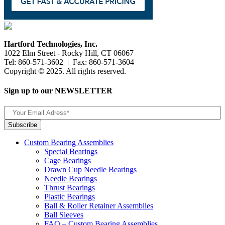
Hartford Technologies, Inc.
1022 Elm Street - Rocky Hill, CT 06067
Tel: 860-571-3602 | Fax: 860-571-3604
Copyright © 2025. All rights reserved.
Sign up to our NEWSLETTER
Custom Bearing Assemblies
Special Bearings
Cage Bearings
Drawn Cup Needle Bearings
Needle Bearings
Thrust Bearings
Plastic Bearings
Ball & Roller Retainer Assemblies
Ball Sleeves
FAQ – Custom Bearing Assemblies