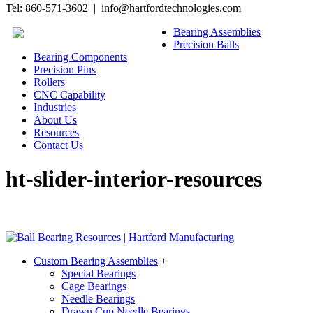
Tel: 860-571-3602 | info@hartfordtechnologies.com
Bearing Assemblies
Precision Balls
Bearing Components
Precision Pins
Rollers
CNC Capability
Industries
About Us
Resources
Contact Us
ht-slider-interior-resources
Custom Bearing Assemblies
+
Special Bearings
Cage Bearings
Needle Bearings
Drawn Cup Needle Bearings