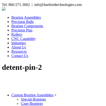
Tel: 860-571-3602 | info@hartfordtechnologies.com
Bearing Assemblies
Precision Balls
Bearing Components
Precision Pins
Rollers
CNC Capability
Industries
About Us
Resources
Contact Us
detent-pin-2
Custom Bearing Assemblies
+
Special Bearings
Cage Bearings