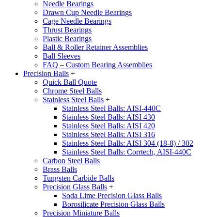
Needle Bearings
Drawn Cup Needle Bearings
Cage Needle Bearings
Thrust Bearings
Plastic Bearings
Ball & Roller Retainer Assemblies
Ball Sleeves
FAQ – Custom Bearing Assemblies
Precision Balls
+
Quick Ball Quote
Chrome Steel Balls
Stainless Steel Balls
+
Stainless Steel Balls: AISI-440C
Stainless Steel Balls: AISI 430
Stainless Steel Balls: AISI 420
Stainless Steel Balls: AISI 316
Stainless Steel Balls: AISI 304 (18-8) / 302
Stainless Steel Balls: Corrtech, AISI-440C
Carbon Steel Balls
Brass Balls
Tungsten Carbide Balls
Precision Glass Balls
+
Soda Lime Precision Glass Balls
Borosilicate Precision Glass Balls
Precision Miniature Balls