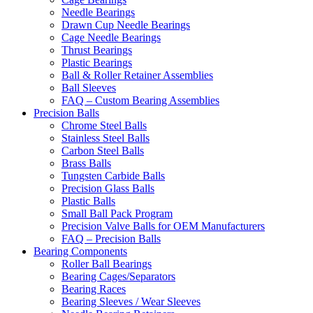
Needle Bearings
Drawn Cup Needle Bearings
Cage Needle Bearings
Thrust Bearings
Plastic Bearings
Ball & Roller Retainer Assemblies
Ball Sleeves
FAQ – Custom Bearing Assemblies
Precision Balls
Chrome Steel Balls
Stainless Steel Balls
Carbon Steel Balls
Brass Balls
Tungsten Carbide Balls
Precision Glass Balls
Plastic Balls
Small Ball Pack Program
Precision Valve Balls for OEM Manufacturers
FAQ – Precision Balls
Bearing Components
Roller Ball Bearings
Bearing Cages/Separators
Bearing Races
Bearing Sleeves / Wear Sleeves