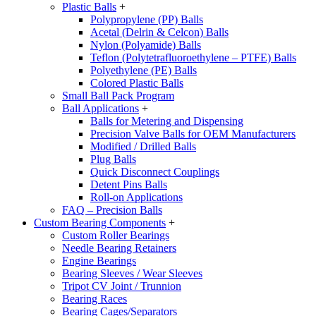
Plastic Balls
+
Polypropylene (PP) Balls
Acetal (Delrin & Celcon) Balls
Nylon (Polyamide) Balls
Teflon (Polytetrafluoroethylene – PTFE) Balls
Polyethylene (PE) Balls
Colored Plastic Balls
Small Ball Pack Program
Ball Applications
+
Balls for Metering and Dispensing
Precision Valve Balls for OEM Manufacturers
Modified / Drilled Balls
Plug Balls
Quick Disconnect Couplings
Detent Pins Balls
Roll-on Applications
FAQ – Precision Balls
Custom Bearing Components
+
Custom Roller Bearings
Needle Bearing Retainers
Engine Bearings
Bearing Sleeves / Wear Sleeves
Tripot CV Joint / Trunnion
Bearing Races
Bearing Cages/Separators