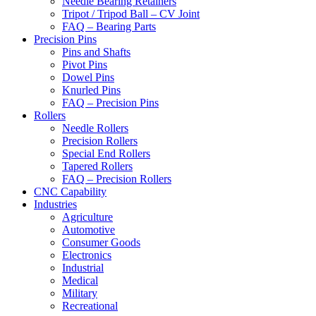
Needle Bearing Retainers
Tripot / Tripod Ball – CV Joint
FAQ – Bearing Parts
Precision Pins
Pins and Shafts
Pivot Pins
Dowel Pins
Knurled Pins
FAQ – Precision Pins
Rollers
Needle Rollers
Precision Rollers
Special End Rollers
Tapered Rollers
FAQ – Precision Rollers
CNC Capability
Industries
Agriculture
Automotive
Consumer Goods
Electronics
Industrial
Medical
Military
Recreational