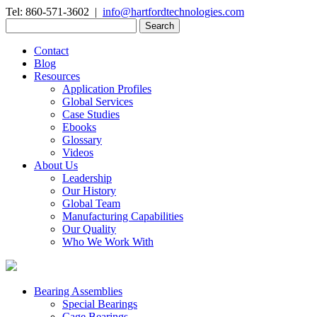
Tel: 860-571-3602 |
info@hartfordtechnologies.com
Search
for:
Contact
Blog
Resources
Application Profiles
Global Services
Case Studies
Ebooks
Glossary
Videos
About Us
Leadership
Our History
Global Team
Manufacturing Capabilities
Our Quality
Who We Work With
Bearing Assemblies
Special Bearings
Cage Bearings