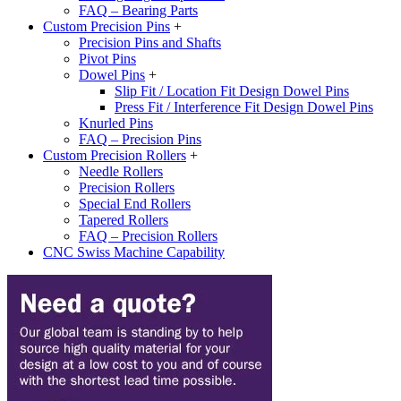
FAQ – Bearing Parts
Custom Precision Pins
+
Precision Pins and Shafts
Pivot Pins
Dowel Pins
+
Slip Fit / Location Fit Design Dowel Pins
Press Fit / Interference Fit Design Dowel Pins
Knurled Pins
FAQ – Precision Pins
Custom Precision Rollers
+
Needle Rollers
Precision Rollers
Special End Rollers
Tapered Rollers
FAQ – Precision Rollers
CNC Swiss Machine Capability