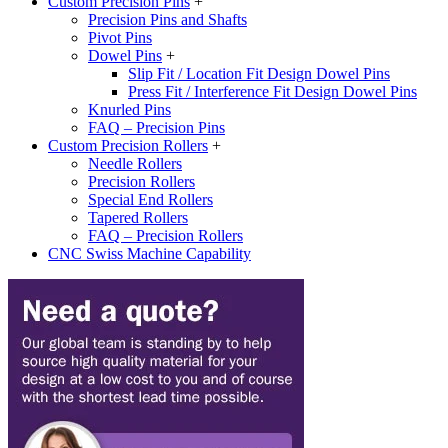
Custom Precision Pins
+
Precision Pins and Shafts
Pivot Pins
Dowel Pins
+
Slip Fit / Location Fit Design Dowel Pins
Press Fit / Interference Fit Design Dowel Pins
Knurled Pins
FAQ – Precision Pins
Custom Precision Rollers
+
Needle Rollers
Precision Rollers
Special End Rollers
Tapered Rollers
FAQ – Precision Rollers
CNC Swiss Machine Capability