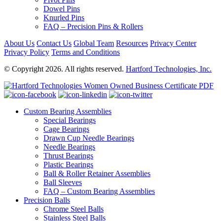
Dowel Pins
Knurled Pins
FAQ – Precision Pins & Rollers
About Us
Contact Us
Global Team
Resources
Privacy Center
Privacy Policy
Terms and Conditions
© Copyright 2026. All rights reserved.
Hartford Technologies, Inc.
Custom Bearing Assemblies
Special Bearings
Cage Bearings
Drawn Cup Needle Bearings
Needle Bearings
Thrust Bearings
Plastic Bearings
Ball & Roller Retainer Assemblies
Ball Sleeves
FAQ – Custom Bearing Assemblies
Precision Balls
Chrome Steel Balls
Stainless Steel Balls