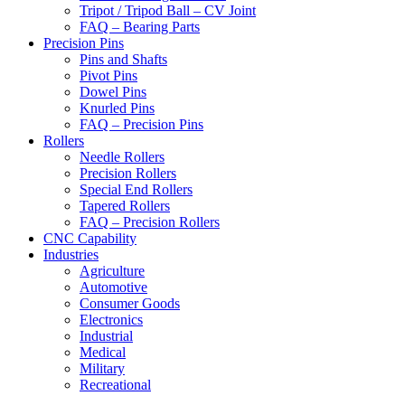
Tripot / Tripod Ball – CV Joint
FAQ – Bearing Parts
Precision Pins
Pins and Shafts
Pivot Pins
Dowel Pins
Knurled Pins
FAQ – Precision Pins
Rollers
Needle Rollers
Precision Rollers
Special End Rollers
Tapered Rollers
FAQ – Precision Rollers
CNC Capability
Industries
Agriculture
Automotive
Consumer Goods
Electronics
Industrial
Medical
Military
Recreational