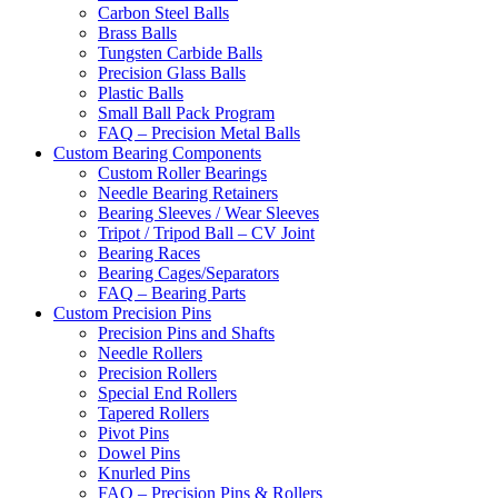
Carbon Steel Balls
Brass Balls
Tungsten Carbide Balls
Precision Glass Balls
Plastic Balls
Small Ball Pack Program
FAQ – Precision Metal Balls
Custom Bearing Components
Custom Roller Bearings
Needle Bearing Retainers
Bearing Sleeves / Wear Sleeves
Tripot / Tripod Ball – CV Joint
Bearing Races
Bearing Cages/Separators
FAQ – Bearing Parts
Custom Precision Pins
Precision Pins and Shafts
Needle Rollers
Precision Rollers
Special End Rollers
Tapered Rollers
Pivot Pins
Dowel Pins
Knurled Pins
FAQ – Precision Pins & Rollers