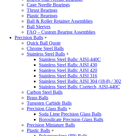
Cage Needle Bearings
Thrust Bearings
Plastic Bearings
Ball & Roller Retainer Assemblies
Ball Sleeves
FAQ – Custom Bearing Assemblies
Precision Balls
+
Quick Ball Quote
Chrome Steel Balls
Stainless Steel Balls
+
Stainless Steel Balls: AISI-440C
Stainless Steel Balls: AISI 430
Stainless Steel Balls: AISI 420
Stainless Steel Balls: AISI 316
Stainless Steel Balls: AISI 304 (18-8) / 302
Stainless Steel Balls: Corrtech, AISI-440C
Carbon Steel Balls
Brass Balls
Tungsten Carbide Balls
Precision Glass Balls
+
Soda Lime Precision Glass Balls
Borosilicate Precision Glass Balls
Precision Miniature Balls
Plastic Balls
+
Polypropylene (PP) Balls