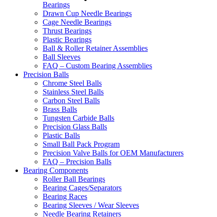
Bearings
Drawn Cup Needle Bearings
Cage Needle Bearings
Thrust Bearings
Plastic Bearings
Ball & Roller Retainer Assemblies
Ball Sleeves
FAQ – Custom Bearing Assemblies
Precision Balls
Chrome Steel Balls
Stainless Steel Balls
Carbon Steel Balls
Brass Balls
Tungsten Carbide Balls
Precision Glass Balls
Plastic Balls
Small Ball Pack Program
Precision Valve Balls for OEM Manufacturers
FAQ – Precision Balls
Bearing Components
Roller Ball Bearings
Bearing Cages/Separators
Bearing Races
Bearing Sleeves / Wear Sleeves
Needle Bearing Retainers