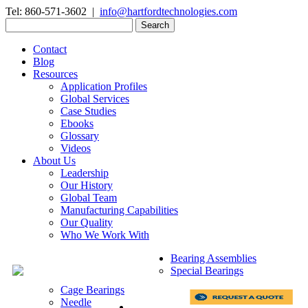
Tel: 860-571-3602 |
info@hartfordtechnologies.com
Search
for:
Contact
Blog
Resources
Application Profiles
Global Services
Case Studies
Ebooks
Glossary
Videos
About Us
Leadership
Our History
Global Team
Manufacturing Capabilities
Our Quality
Who We Work With
Bearing Assemblies
Special Bearings
Cage Bearings
Needle