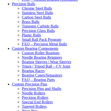
Precision Balls
Chrome Steel Balls
Stainless Steel Balls
Carbon Steel Balls
Brass Balls
Tungsten Carbide Balls
Precision Glass Balls
Plastic Balls
Small Ball Pack Program
FAQ – Precision Metal Balls
Custom Bearing Components
Custom Roller Bearings
Needle Bearing Retainers
Bearing Sleeves / Wear Sleeves
Tripot / Tripod Ball – CV Joint
Bearing Races
Bearing Cages/Separators
FAQ – Bearing Parts
Custom Precision Pins
Precision Pins and Shafts
Needle Rollers
Precision Rollers
Special End Rollers
Tapered Rollers
Pivot Pins