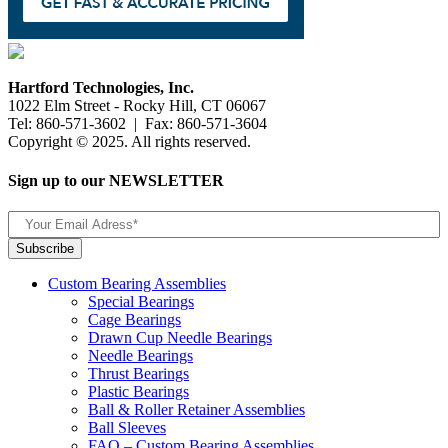
Hartford Technologies, Inc.
1022 Elm Street - Rocky Hill, CT 06067
Tel: 860-571-3602 | Fax: 860-571-3604
Copyright © 2025. All rights reserved.
Sign up to our NEWSLETTER
Custom Bearing Assemblies
Special Bearings
Cage Bearings
Drawn Cup Needle Bearings
Needle Bearings
Thrust Bearings
Plastic Bearings
Ball & Roller Retainer Assemblies
Ball Sleeves
FAQ – Custom Bearing Assemblies