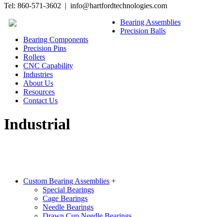
Tel: 860-571-3602 | info@hartfordtechnologies.com
Bearing Assemblies
Precision Balls
Bearing Components
Precision Pins
Rollers
CNC Capability
Industries
About Us
Resources
Contact Us
Industrial
Custom Bearing Assemblies
+
Special Bearings
Cage Bearings
Needle Bearings
Drawn Cup Needle Bearings