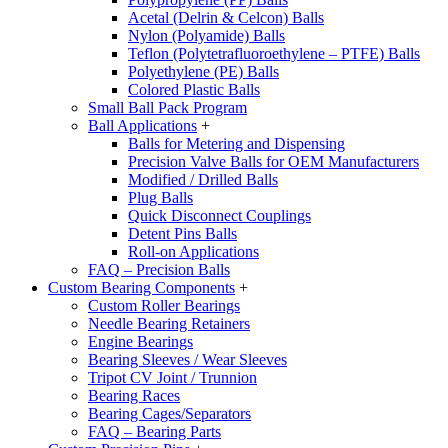
Acetal (Delrin & Celcon) Balls
Nylon (Polyamide) Balls
Teflon (Polytetrafluoroethylene – PTFE) Balls
Polyethylene (PE) Balls
Colored Plastic Balls
Small Ball Pack Program
Ball Applications
+
Balls for Metering and Dispensing
Precision Valve Balls for OEM Manufacturers
Modified / Drilled Balls
Plug Balls
Quick Disconnect Couplings
Detent Pins Balls
Roll-on Applications
FAQ – Precision Balls
Custom Bearing Components
+
Custom Roller Bearings
Needle Bearing Retainers
Engine Bearings
Bearing Sleeves / Wear Sleeves
Tripot CV Joint / Trunnion
Bearing Races
Bearing Cages/Separators
FAQ – Bearing Parts