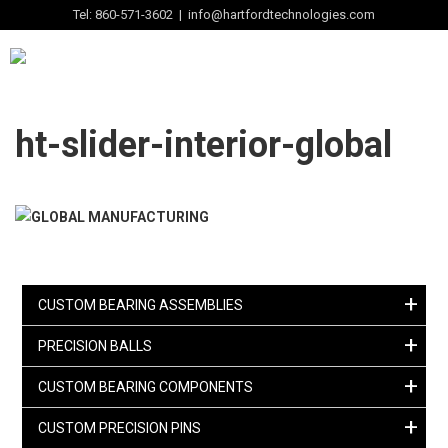
Tel: 860-571-3602 | info@hartfordtechnologies.com
ht-slider-interior-global
+
CUSTOM BEARING ASSEMBLIES
+
PRECISION BALLS
+
CUSTOM BEARING COMPONENTS
+
CUSTOM PRECISION PINS