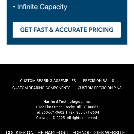
CUSTOM BEARING ASSEMBLIES
PRECISION BALLS
CUSTOM BEARING COMPONENTS
CUSTOM PRECISION PINS
Hartford Technologies, Inc.
1022 Elm Street - Rocky Hill, CT 06067
Tel: 860-571-3602 | Fax: 860-571-3604
Copyright © 2025. All rights reserved.
COOKIES ON THE HARTFORD TECHNOLOGIES WEBSITE