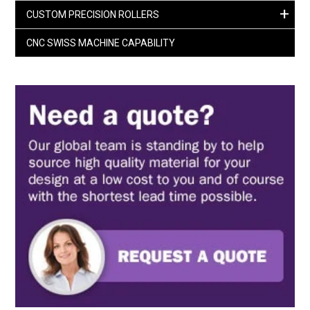
+
CUSTOM PRECISION ROLLERS
CNC SWISS MACHINE CAPABILITY