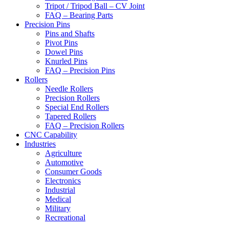
Tripot / Tripod Ball – CV Joint
FAQ – Bearing Parts
Precision Pins
Pins and Shafts
Pivot Pins
Dowel Pins
Knurled Pins
FAQ – Precision Pins
Rollers
Needle Rollers
Precision Rollers
Special End Rollers
Tapered Rollers
FAQ – Precision Rollers
CNC Capability
Industries
Agriculture
Automotive
Consumer Goods
Electronics
Industrial
Medical
Military
Recreational