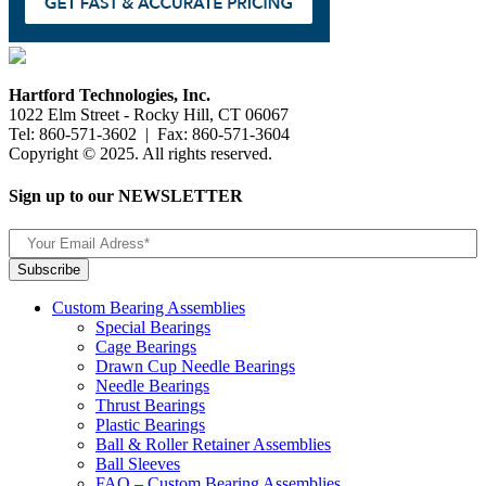
Hartford Technologies, Inc.
1022 Elm Street - Rocky Hill, CT 06067
Tel: 860-571-3602 | Fax: 860-571-3604
Copyright © 2025. All rights reserved.
Sign up to our NEWSLETTER
Custom Bearing Assemblies
Special Bearings
Cage Bearings
Drawn Cup Needle Bearings
Needle Bearings
Thrust Bearings
Plastic Bearings
Ball & Roller Retainer Assemblies
Ball Sleeves
FAQ – Custom Bearing Assemblies