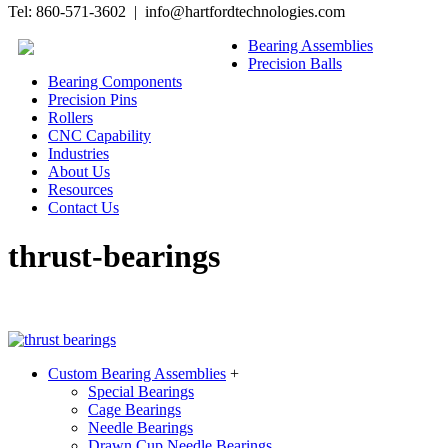
Tel: 860-571-3602 | info@hartfordtechnologies.com
Bearing Assemblies
Precision Balls
Bearing Components
Precision Pins
Rollers
CNC Capability
Industries
About Us
Resources
Contact Us
thrust-bearings
Custom Bearing Assemblies
+
Special Bearings
Cage Bearings
Needle Bearings
Drawn Cup Needle Bearings