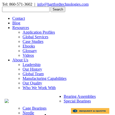
Tel: 860-571-3602 |
info@hartfordtechnologies.com
Search
for:
Contact
Blog
Resources
Application Profiles
Global Services
Case Studies
Ebooks
Glossary
Videos
About Us
Leadership
Our History
Global Team
Manufacturing Capabilities
Our Quality
Who We Work With
Bearing Assemblies
Special Bearings
Cage Bearings
Needle