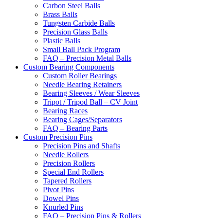
Carbon Steel Balls
Brass Balls
Tungsten Carbide Balls
Precision Glass Balls
Plastic Balls
Small Ball Pack Program
FAQ – Precision Metal Balls
Custom Bearing Components
Custom Roller Bearings
Needle Bearing Retainers
Bearing Sleeves / Wear Sleeves
Tripot / Tripod Ball – CV Joint
Bearing Races
Bearing Cages/Separators
FAQ – Bearing Parts
Custom Precision Pins
Precision Pins and Shafts
Needle Rollers
Precision Rollers
Special End Rollers
Tapered Rollers
Pivot Pins
Dowel Pins
Knurled Pins
FAQ – Precision Pins & Rollers