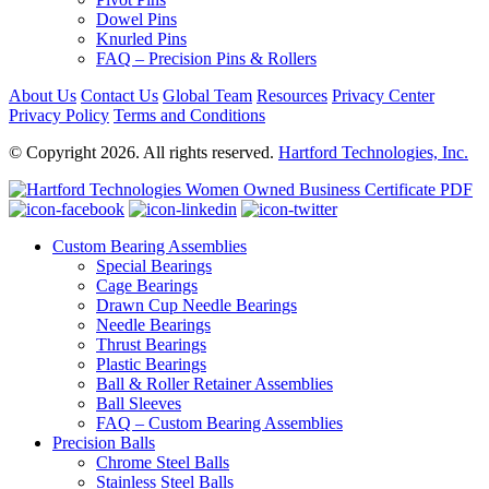
Dowel Pins
Knurled Pins
FAQ – Precision Pins & Rollers
About Us
Contact Us
Global Team
Resources
Privacy Center
Privacy Policy
Terms and Conditions
© Copyright 2026. All rights reserved.
Hartford Technologies, Inc.
Custom Bearing Assemblies
Special Bearings
Cage Bearings
Drawn Cup Needle Bearings
Needle Bearings
Thrust Bearings
Plastic Bearings
Ball & Roller Retainer Assemblies
Ball Sleeves
FAQ – Custom Bearing Assemblies
Precision Balls
Chrome Steel Balls
Stainless Steel Balls