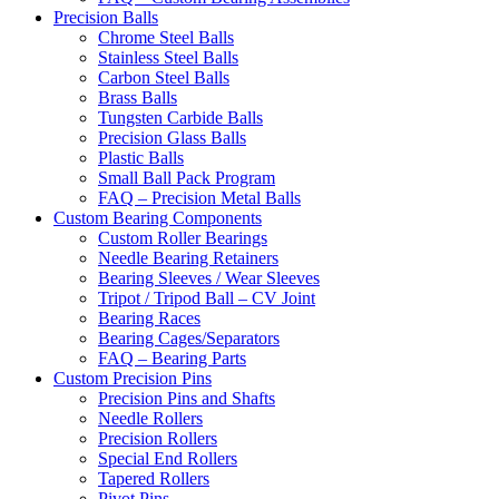
Precision Balls
Chrome Steel Balls
Stainless Steel Balls
Carbon Steel Balls
Brass Balls
Tungsten Carbide Balls
Precision Glass Balls
Plastic Balls
Small Ball Pack Program
FAQ – Precision Metal Balls
Custom Bearing Components
Custom Roller Bearings
Needle Bearing Retainers
Bearing Sleeves / Wear Sleeves
Tripot / Tripod Ball – CV Joint
Bearing Races
Bearing Cages/Separators
FAQ – Bearing Parts
Custom Precision Pins
Precision Pins and Shafts
Needle Rollers
Precision Rollers
Special End Rollers
Tapered Rollers
Pivot Pins