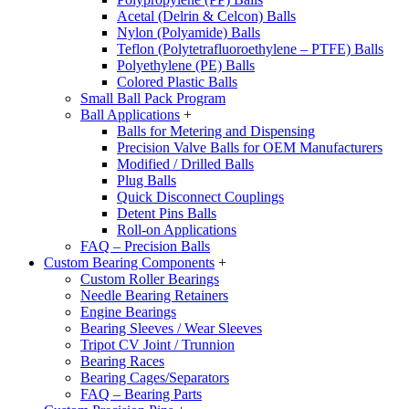
Acetal (Delrin & Celcon) Balls
Nylon (Polyamide) Balls
Teflon (Polytetrafluoroethylene – PTFE) Balls
Polyethylene (PE) Balls
Colored Plastic Balls
Small Ball Pack Program
Ball Applications
+
Balls for Metering and Dispensing
Precision Valve Balls for OEM Manufacturers
Modified / Drilled Balls
Plug Balls
Quick Disconnect Couplings
Detent Pins Balls
Roll-on Applications
FAQ – Precision Balls
Custom Bearing Components
+
Custom Roller Bearings
Needle Bearing Retainers
Engine Bearings
Bearing Sleeves / Wear Sleeves
Tripot CV Joint / Trunnion
Bearing Races
Bearing Cages/Separators
FAQ – Bearing Parts