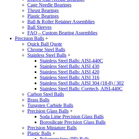
Cage Needle Bearings
Thrust Bearings
Plastic Bearings
Ball & Roller Retainer Assemblies
Ball Sleeves
FAQ – Custom Bearing Assemblies
Precision Balls
+
Quick Ball Quote
Chrome Steel Balls
Stainless Steel Balls
+
Stainless Steel Balls: AISI-440C
Stainless Steel Balls: AISI 430
Stainless Steel Balls: AISI 420
Stainless Steel Balls: AISI 316
Stainless Steel Balls: AISI 304 (18-8) / 302
Stainless Steel Balls: Corrtech, AISI-440C
Carbon Steel Balls
Brass Balls
Tungsten Carbide Balls
Precision Glass Balls
+
Soda Lime Precision Glass Balls
Borosilicate Precision Glass Balls
Precision Miniature Balls
Plastic Balls
+
Polypropylene (PP) Balls