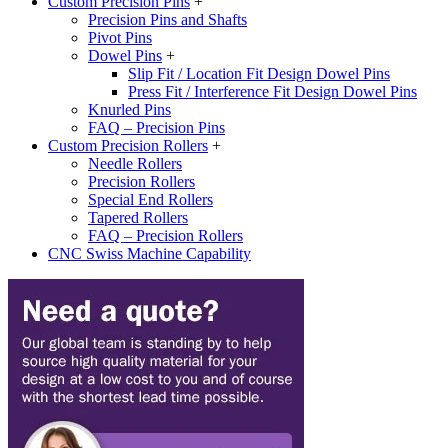
Custom Precision Pins
+
Precision Pins and Shafts
Pivot Pins
Dowel Pins
+
Slip Fit / Location Fit Design Dowel Pins
Press Fit / Interference Fit Design Dowel Pins
Knurled Pins
FAQ – Precision Pins
Custom Precision Rollers
+
Needle Rollers
Precision Rollers
Special End Rollers
Tapered Rollers
FAQ – Precision Rollers
CNC Swiss Machine Capability