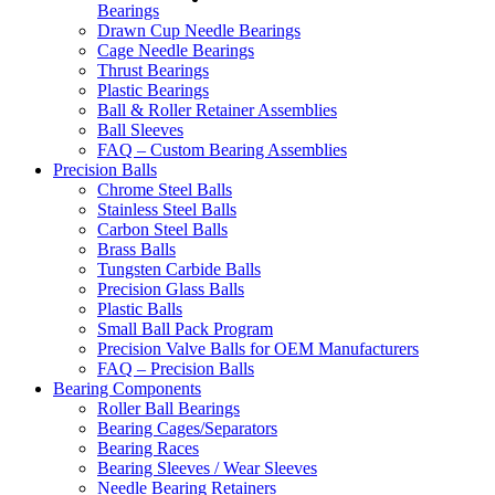
Bearings
Drawn Cup Needle Bearings
Cage Needle Bearings
Thrust Bearings
Plastic Bearings
Ball & Roller Retainer Assemblies
Ball Sleeves
FAQ – Custom Bearing Assemblies
Precision Balls
Chrome Steel Balls
Stainless Steel Balls
Carbon Steel Balls
Brass Balls
Tungsten Carbide Balls
Precision Glass Balls
Plastic Balls
Small Ball Pack Program
Precision Valve Balls for OEM Manufacturers
FAQ – Precision Balls
Bearing Components
Roller Ball Bearings
Bearing Cages/Separators
Bearing Races
Bearing Sleeves / Wear Sleeves
Needle Bearing Retainers