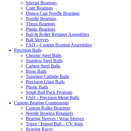
Special Bearings
Cage Bearings
Drawn Cup Needle Bearings
Needle Bearings
Thrust Bearings
Plastic Bearings
Ball & Roller Retainer Assemblies
Ball Sleeves
FAQ – Custom Bearing Assemblies
Precision Balls
Chrome Steel Balls
Stainless Steel Balls
Carbon Steel Balls
Brass Balls
Tungsten Carbide Balls
Precision Glass Balls
Plastic Balls
Small Ball Pack Program
FAQ – Precision Metal Balls
Custom Bearing Components
Custom Roller Bearings
Needle Bearing Retainers
Bearing Sleeves / Wear Sleeves
Tripot / Tripod Ball – CV Joint
Bearing Races