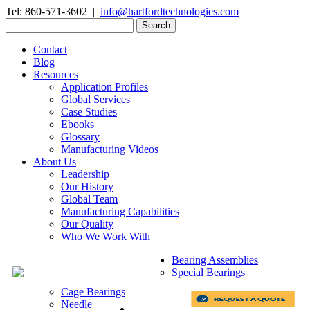
Tel: 860-571-3602 |
info@hartfordtechnologies.com
Search
for:
Contact
Blog
Resources
Application Profiles
Global Services
Case Studies
Ebooks
Glossary
Manufacturing Videos
About Us
Leadership
Our History
Global Team
Manufacturing Capabilities
Our Quality
Who We Work With
Bearing Assemblies
Special Bearings
Cage Bearings
Needle