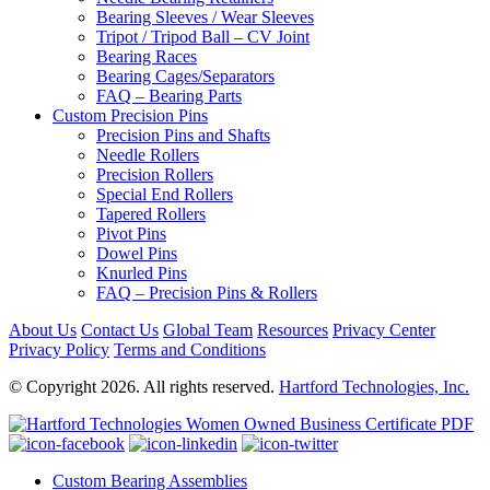
Bearing Sleeves / Wear Sleeves
Tripot / Tripod Ball – CV Joint
Bearing Races
Bearing Cages/Separators
FAQ – Bearing Parts
Custom Precision Pins
Precision Pins and Shafts
Needle Rollers
Precision Rollers
Special End Rollers
Tapered Rollers
Pivot Pins
Dowel Pins
Knurled Pins
FAQ – Precision Pins & Rollers
About Us
Contact Us
Global Team
Resources
Privacy Center
Privacy Policy
Terms and Conditions
© Copyright 2026. All rights reserved.
Hartford Technologies, Inc.
Custom Bearing Assemblies