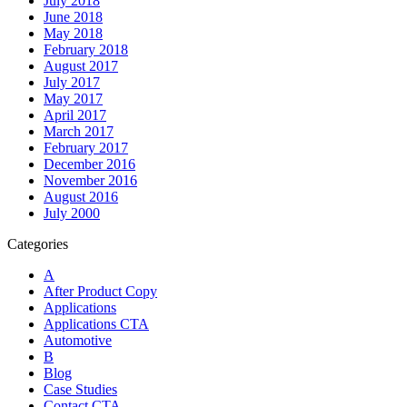
July 2018
June 2018
May 2018
February 2018
August 2017
July 2017
May 2017
April 2017
March 2017
February 2017
December 2016
November 2016
August 2016
July 2000
Categories
A
After Product Copy
Applications
Applications CTA
Automotive
B
Blog
Case Studies
Contact CTA