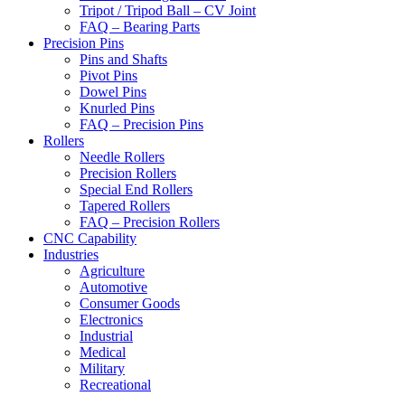
Tripot / Tripod Ball – CV Joint
FAQ – Bearing Parts
Precision Pins
Pins and Shafts
Pivot Pins
Dowel Pins
Knurled Pins
FAQ – Precision Pins
Rollers
Needle Rollers
Precision Rollers
Special End Rollers
Tapered Rollers
FAQ – Precision Rollers
CNC Capability
Industries
Agriculture
Automotive
Consumer Goods
Electronics
Industrial
Medical
Military
Recreational