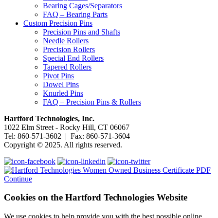
Bearing Cages/Separators
FAQ – Bearing Parts
Custom Precision Pins
Precision Pins and Shafts
Needle Rollers
Precision Rollers
Special End Rollers
Tapered Rollers
Pivot Pins
Dowel Pins
Knurled Pins
FAQ – Precision Pins & Rollers
Hartford Technologies, Inc.
1022 Elm Street - Rocky Hill, CT 06067
Tel: 860-571-3602 | Fax: 860-571-3604
Copyright © 2025. All rights reserved.
Continue
Cookies on the Hartford Technologies Website
We use cookies to help provide you with the best possible online