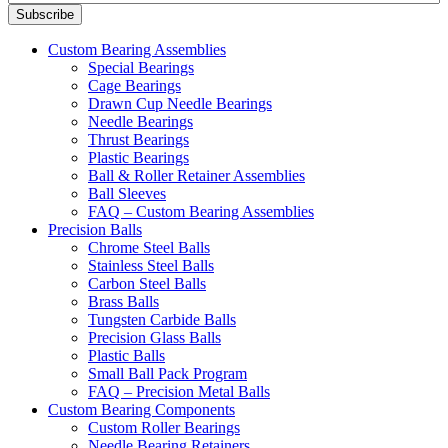
Custom Bearing Assemblies
Special Bearings
Cage Bearings
Drawn Cup Needle Bearings
Needle Bearings
Thrust Bearings
Plastic Bearings
Ball & Roller Retainer Assemblies
Ball Sleeves
FAQ – Custom Bearing Assemblies
Precision Balls
Chrome Steel Balls
Stainless Steel Balls
Carbon Steel Balls
Brass Balls
Tungsten Carbide Balls
Precision Glass Balls
Plastic Balls
Small Ball Pack Program
FAQ – Precision Metal Balls
Custom Bearing Components
Custom Roller Bearings
Needle Bearing Retainers