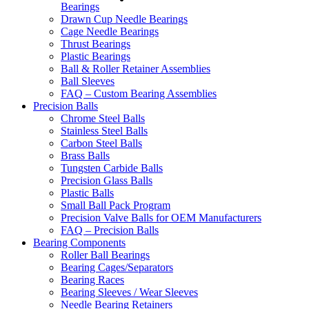
Bearings
Drawn Cup Needle Bearings
Cage Needle Bearings
Thrust Bearings
Plastic Bearings
Ball & Roller Retainer Assemblies
Ball Sleeves
FAQ – Custom Bearing Assemblies
Precision Balls
Chrome Steel Balls
Stainless Steel Balls
Carbon Steel Balls
Brass Balls
Tungsten Carbide Balls
Precision Glass Balls
Plastic Balls
Small Ball Pack Program
Precision Valve Balls for OEM Manufacturers
FAQ – Precision Balls
Bearing Components
Roller Ball Bearings
Bearing Cages/Separators
Bearing Races
Bearing Sleeves / Wear Sleeves
Needle Bearing Retainers