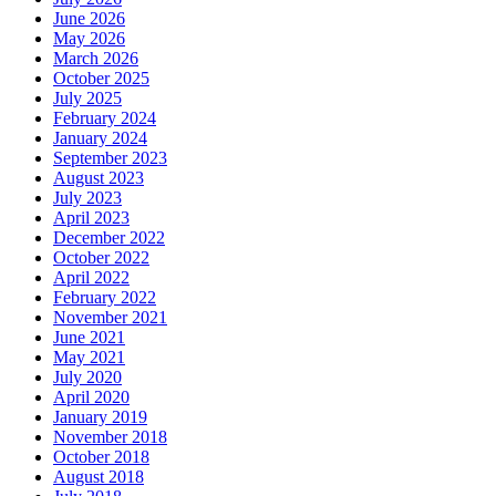
June 2026
May 2026
March 2026
October 2025
July 2025
February 2024
January 2024
September 2023
August 2023
July 2023
April 2023
December 2022
October 2022
April 2022
February 2022
November 2021
June 2021
May 2021
July 2020
April 2020
January 2019
November 2018
October 2018
August 2018