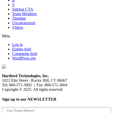
R
S
Sidebar CTA
Team Members
Timeline
Uncategorized
Videos
Meta
Log in
Entries feed
Comments feed
WordPress.org
Hartford Technologies, Inc.
1022 Elm Street - Rocky Hill, CT 06067
Tel: 860-571-3602 | Fax: 860-571-3604
Copyright © 2025. All rights reserved.
Sign up to our NEWSLETTER