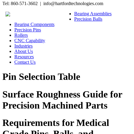
Tel: 860-571-3602 | info@hartfordtechnologies.com
Bearing Assemblies
Precision Balls
Bearing Components
Precision Pins
Rollers
CNC Capability
Industries
About Us
Resources
Contact Us
Pin Selection Table
Surface Roughness Guide for
Precision Machined Parts
Requirements for Medical
Grade Pins, Balls, and