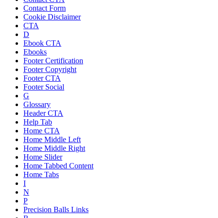
Contact Form
Cookie Disclaimer
CTA
D
Ebook CTA
Ebooks
Footer Certification
Footer Copyright
Footer CTA
Footer Social
G
Glossary
Header CTA
Help Tab
Home CTA
Home Middle Left
Home Middle Right
Home Slider
Home Tabbed Content
Home Tabs
I
N
P
Precision Balls Links