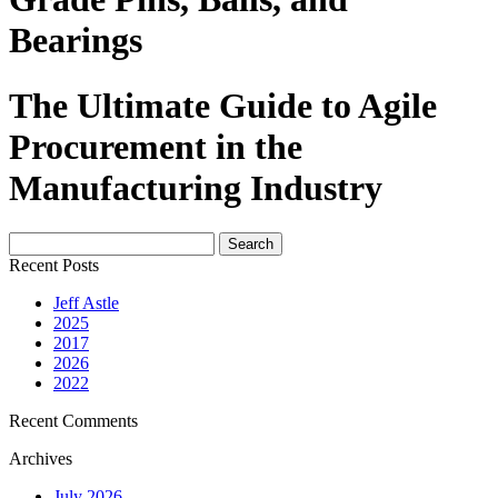
Bearings
The Ultimate Guide to Agile
Procurement in the
Manufacturing Industry
Search
for:
Recent Posts
Jeff Astle
2025
2017
2026
2022
Recent Comments
Archives
July 2026