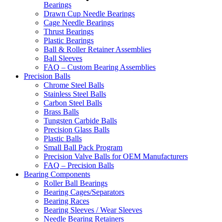
Bearings
Drawn Cup Needle Bearings
Cage Needle Bearings
Thrust Bearings
Plastic Bearings
Ball & Roller Retainer Assemblies
Ball Sleeves
FAQ – Custom Bearing Assemblies
Precision Balls
Chrome Steel Balls
Stainless Steel Balls
Carbon Steel Balls
Brass Balls
Tungsten Carbide Balls
Precision Glass Balls
Plastic Balls
Small Ball Pack Program
Precision Valve Balls for OEM Manufacturers
FAQ – Precision Balls
Bearing Components
Roller Ball Bearings
Bearing Cages/Separators
Bearing Races
Bearing Sleeves / Wear Sleeves
Needle Bearing Retainers