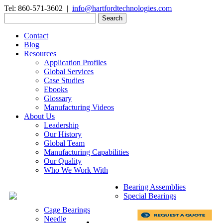
Tel: 860-571-3602 |
info@hartfordtechnologies.com
Search
for:
Contact
Blog
Resources
Application Profiles
Global Services
Case Studies
Ebooks
Glossary
Manufacturing Videos
About Us
Leadership
Our History
Global Team
Manufacturing Capabilities
Our Quality
Who We Work With
Bearing Assemblies
Special Bearings
Cage Bearings
Needle