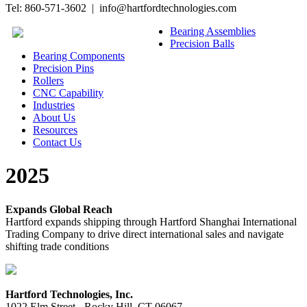
Tel: 860-571-3602 | info@hartfordtechnologies.com
Bearing Assemblies
Precision Balls
Bearing Components
Precision Pins
Rollers
CNC Capability
Industries
About Us
Resources
Contact Us
2025
Expands Global Reach
Hartford expands shipping through Hartford Shanghai International
Trading Company to drive direct international sales and navigate
shifting trade conditions
Hartford Technologies, Inc.
1022 Elm Street - Rocky Hill, CT 06067