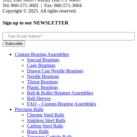
Tel: 860-571-3602 | Fax: 860-571-3604
Copyright © 2025. All rights reserved.
Sign up to our NEWSLETTER
Custom Bearing Assemblies
Special Bearings
Cage Bearings
Drawn Cup Needle Bearings
Needle Bearings
Thrust Bearings
Plastic Bearings
Ball & Roller Retainer Assemblies
Ball Sleeves
FAQ – Custom Bearing Assemblies
Precision Balls
Chrome Steel Balls
Stainless Steel Balls
Carbon Steel Balls
Brass Balls
Tungsten Carbide Balls