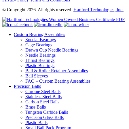
© Copyright 2026. All rights reserved.
Hartford Technologies, Inc.
Custom Bearing Assemblies
Special Bearings
Cage Bearings
Drawn Cup Needle Bearings
Needle Bearings
Thrust Bearings
Plastic Bearings
Ball & Roller Retainer Assemblies
Ball Sleeves
FAQ – Custom Bearing Assemblies
Precision Balls
Chrome Steel Balls
Stainless Steel Balls
Carbon Steel Balls
Brass Balls
Tungsten Carbide Balls
Precision Glass Balls
Plastic Balls
Small Ball Pack Program