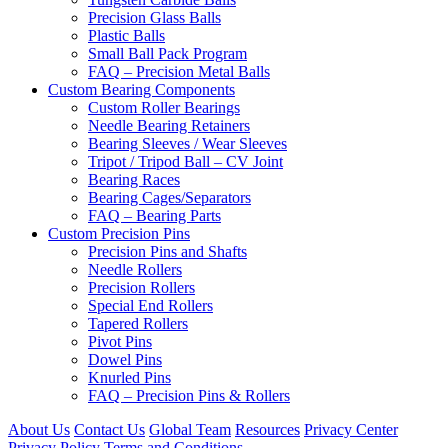
Precision Glass Balls
Plastic Balls
Small Ball Pack Program
FAQ – Precision Metal Balls
Custom Bearing Components
Custom Roller Bearings
Needle Bearing Retainers
Bearing Sleeves / Wear Sleeves
Tripot / Tripod Ball – CV Joint
Bearing Races
Bearing Cages/Separators
FAQ – Bearing Parts
Custom Precision Pins
Precision Pins and Shafts
Needle Rollers
Precision Rollers
Special End Rollers
Tapered Rollers
Pivot Pins
Dowel Pins
Knurled Pins
FAQ – Precision Pins & Rollers
About Us
Contact Us
Global Team
Resources
Privacy Center
Privacy Policy
Terms and Conditions