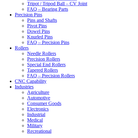
Tripot / Tripod Ball – CV Joint
FAQ – Bearing Parts
Precision Pins
Pins and Shafts
Pivot Pins
Dowel Pins
Knurled Pins
FAQ – Precision Pins
Rollers
Needle Rollers
Precision Rollers
Special End Rollers
Tapered Rollers
FAQ – Precision Rollers
CNC Capability
Industries
Agriculture
Automotive
Consumer Goods
Electronics
Industrial
Medical
Military
Recreational