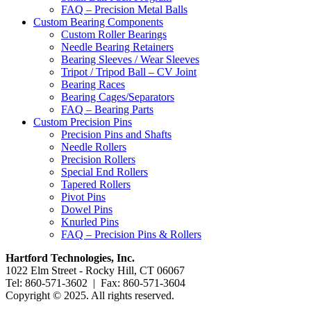
FAQ – Precision Metal Balls
Custom Bearing Components
Custom Roller Bearings
Needle Bearing Retainers
Bearing Sleeves / Wear Sleeves
Tripot / Tripod Ball – CV Joint
Bearing Races
Bearing Cages/Separators
FAQ – Bearing Parts
Custom Precision Pins
Precision Pins and Shafts
Needle Rollers
Precision Rollers
Special End Rollers
Tapered Rollers
Pivot Pins
Dowel Pins
Knurled Pins
FAQ – Precision Pins & Rollers
Hartford Technologies, Inc.
1022 Elm Street - Rocky Hill, CT 06067
Tel: 860-571-3602 | Fax: 860-571-3604
Copyright © 2025. All rights reserved.