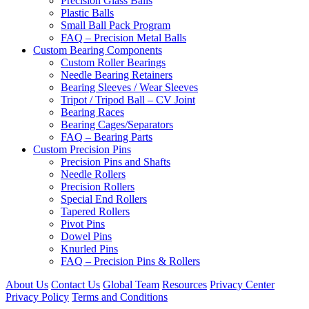
Precision Glass Balls
Plastic Balls
Small Ball Pack Program
FAQ – Precision Metal Balls
Custom Bearing Components
Custom Roller Bearings
Needle Bearing Retainers
Bearing Sleeves / Wear Sleeves
Tripot / Tripod Ball – CV Joint
Bearing Races
Bearing Cages/Separators
FAQ – Bearing Parts
Custom Precision Pins
Precision Pins and Shafts
Needle Rollers
Precision Rollers
Special End Rollers
Tapered Rollers
Pivot Pins
Dowel Pins
Knurled Pins
FAQ – Precision Pins & Rollers
About Us
Contact Us
Global Team
Resources
Privacy Center
Privacy Policy
Terms and Conditions