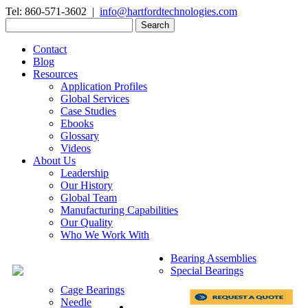
Tel: 860-571-3602 |
info@hartfordtechnologies.com
Search
for:
Contact
Blog
Resources
Application Profiles
Global Services
Case Studies
Ebooks
Glossary
Videos
About Us
Leadership
Our History
Global Team
Manufacturing Capabilities
Our Quality
Who We Work With
Bearing Assemblies
Special Bearings
Cage Bearings
Needle