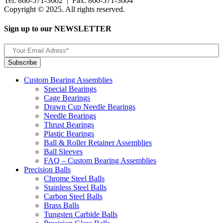
Tel: 860-571-3602 | Fax: 860-571-3604
Copyright © 2025. All rights reserved.
Sign up to our NEWSLETTER
Custom Bearing Assemblies
Special Bearings
Cage Bearings
Drawn Cup Needle Bearings
Needle Bearings
Thrust Bearings
Plastic Bearings
Ball & Roller Retainer Assemblies
Ball Sleeves
FAQ – Custom Bearing Assemblies
Precision Balls
Chrome Steel Balls
Stainless Steel Balls
Carbon Steel Balls
Brass Balls
Tungsten Carbide Balls