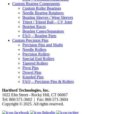
Custom Bearing Components
Custom Roller Bearings
Needle Bearing Retainers
Bearing Sleeves / Wear Sleeves
Tripot / Tripod Ball – CV Joint
Bearing Races
Bearing Cages/Separators
FAQ – Bearing Parts
Custom Precision Pins
Precision Pins and Shafts
Needle Rollers
Precision Rollers
Special End Rollers
Tapered Rollers
Pivot Pins
Dowel Pins
Knurled Pins
FAQ – Precision Pins & Rollers
Hartford Technologies, Inc.
1022 Elm Street - Rocky Hill, CT 06067
Tel: 860-571-3602 | Fax: 860-571-3604
Copyright © 2025. All rights reserved.