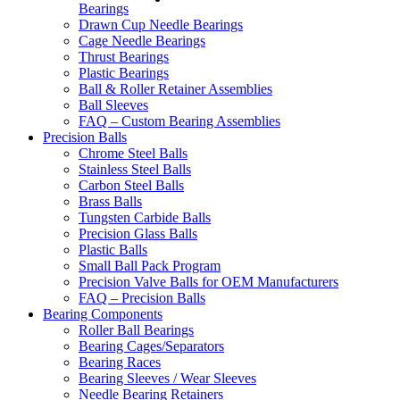
Bearings
Drawn Cup Needle Bearings
Cage Needle Bearings
Thrust Bearings
Plastic Bearings
Ball & Roller Retainer Assemblies
Ball Sleeves
FAQ – Custom Bearing Assemblies
Precision Balls
Chrome Steel Balls
Stainless Steel Balls
Carbon Steel Balls
Brass Balls
Tungsten Carbide Balls
Precision Glass Balls
Plastic Balls
Small Ball Pack Program
Precision Valve Balls for OEM Manufacturers
FAQ – Precision Balls
Bearing Components
Roller Ball Bearings
Bearing Cages/Separators
Bearing Races
Bearing Sleeves / Wear Sleeves
Needle Bearing Retainers