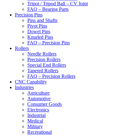
Tripot / Tripod Ball – CV Joint
FAQ – Bearing Parts
Precision Pins
Pins and Shafts
Pivot Pins
Dowel Pins
Knurled Pins
FAQ – Precision Pins
Rollers
Needle Rollers
Precision Rollers
Special End Rollers
Tapered Rollers
FAQ – Precision Rollers
CNC Capability
Industries
Agriculture
Automotive
Consumer Goods
Electronics
Industrial
Medical
Military
Recreational