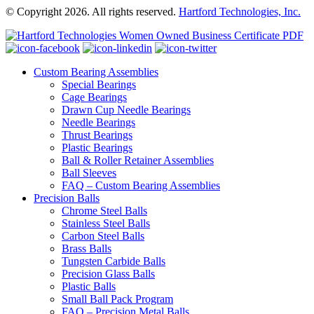
© Copyright 2026. All rights reserved.
Hartford Technologies, Inc.
Custom Bearing Assemblies
Special Bearings
Cage Bearings
Drawn Cup Needle Bearings
Needle Bearings
Thrust Bearings
Plastic Bearings
Ball & Roller Retainer Assemblies
Ball Sleeves
FAQ – Custom Bearing Assemblies
Precision Balls
Chrome Steel Balls
Stainless Steel Balls
Carbon Steel Balls
Brass Balls
Tungsten Carbide Balls
Precision Glass Balls
Plastic Balls
Small Ball Pack Program
FAQ – Precision Metal Balls