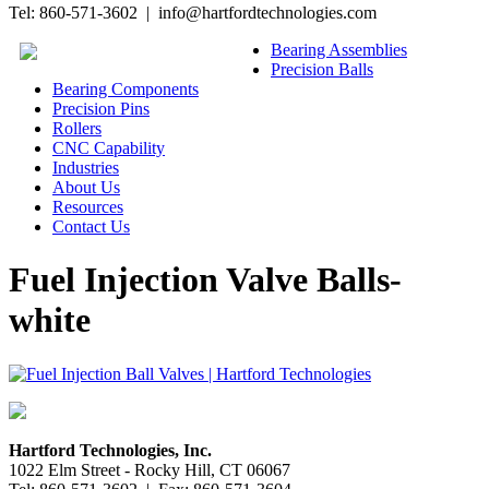
Tel: 860-571-3602 | info@hartfordtechnologies.com
Bearing Assemblies
Precision Balls
Bearing Components
Precision Pins
Rollers
CNC Capability
Industries
About Us
Resources
Contact Us
Fuel Injection Valve Balls-
white
Hartford Technologies, Inc.
1022 Elm Street - Rocky Hill, CT 06067