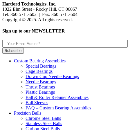
Hartford Technologies, Inc.
1022 Elm Street - Rocky Hill, CT 06067
Tel: 860-571-3602 | Fax: 860-571-3604
Copyright © 2025. All rights reserved.
Sign up to our NEWSLETTER
Custom Bearing Assemblies
Special Bearings
Cage Bearings
Drawn Cup Needle Bearings
Needle Bearings
Thrust Bearings
Plastic Bearings
Ball & Roller Retainer Assemblies
Ball Sleeves
FAQ – Custom Bearing Assemblies
Precision Balls
Chrome Steel Balls
Stainless Steel Balls
Carbon Steel Balls