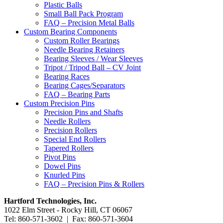
Plastic Balls
Small Ball Pack Program
FAQ – Precision Metal Balls
Custom Bearing Components
Custom Roller Bearings
Needle Bearing Retainers
Bearing Sleeves / Wear Sleeves
Tripot / Tripod Ball – CV Joint
Bearing Races
Bearing Cages/Separators
FAQ – Bearing Parts
Custom Precision Pins
Precision Pins and Shafts
Needle Rollers
Precision Rollers
Special End Rollers
Tapered Rollers
Pivot Pins
Dowel Pins
Knurled Pins
FAQ – Precision Pins & Rollers
Hartford Technologies, Inc.
1022 Elm Street - Rocky Hill, CT 06067
Tel: 860-571-3602 | Fax: 860-571-3604