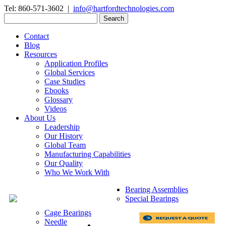
Tel: 860-571-3602 |
info@hartfordtechnologies.com
Search
for:
Contact
Blog
Resources
Application Profiles
Global Services
Case Studies
Ebooks
Glossary
Videos
About Us
Leadership
Our History
Global Team
Manufacturing Capabilities
Our Quality
Who We Work With
Bearing Assemblies
Special Bearings
Cage Bearings
Needle