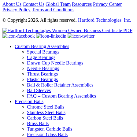
About Us
Contact Us
Global Team
Resources
Privacy Center
Privacy Policy
Terms and Conditions
© Copyright 2026. All rights reserved.
Hartford Technologies, Inc.
Custom Bearing Assemblies
Special Bearings
Cage Bearings
Drawn Cup Needle Bearings
Needle Bearings
Thrust Bearings
Plastic Bearings
Ball & Roller Retainer Assemblies
Ball Sleeves
FAQ – Custom Bearing Assemblies
Precision Balls
Chrome Steel Balls
Stainless Steel Balls
Carbon Steel Balls
Brass Balls
Tungsten Carbide Balls
Precision Glass Balls