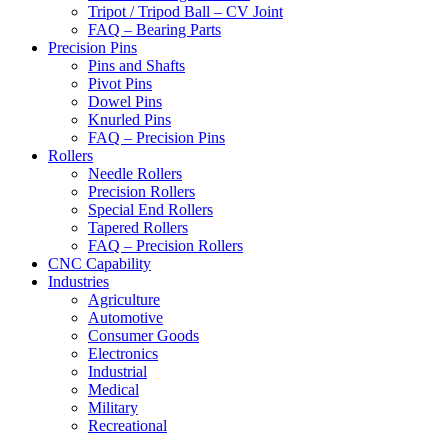
Tripot / Tripod Ball – CV Joint
FAQ – Bearing Parts
Precision Pins
Pins and Shafts
Pivot Pins
Dowel Pins
Knurled Pins
FAQ – Precision Pins
Rollers
Needle Rollers
Precision Rollers
Special End Rollers
Tapered Rollers
FAQ – Precision Rollers
CNC Capability
Industries
Agriculture
Automotive
Consumer Goods
Electronics
Industrial
Medical
Military
Recreational