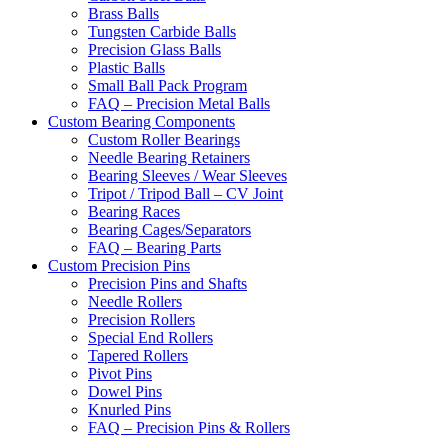
Brass Balls
Tungsten Carbide Balls
Precision Glass Balls
Plastic Balls
Small Ball Pack Program
FAQ – Precision Metal Balls
Custom Bearing Components
Custom Roller Bearings
Needle Bearing Retainers
Bearing Sleeves / Wear Sleeves
Tripot / Tripod Ball – CV Joint
Bearing Races
Bearing Cages/Separators
FAQ – Bearing Parts
Custom Precision Pins
Precision Pins and Shafts
Needle Rollers
Precision Rollers
Special End Rollers
Tapered Rollers
Pivot Pins
Dowel Pins
Knurled Pins
FAQ – Precision Pins & Rollers