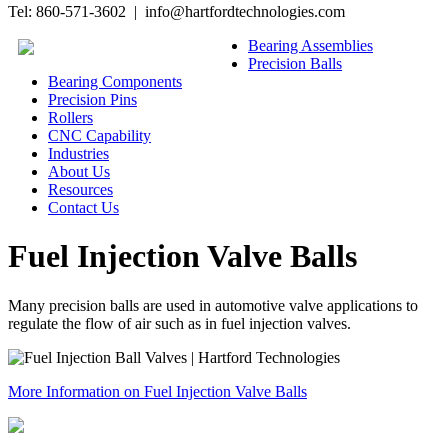
Tel: 860-571-3602 | info@hartfordtechnologies.com
Bearing Assemblies
Precision Balls
Bearing Components
Precision Pins
Rollers
CNC Capability
Industries
About Us
Resources
Contact Us
Fuel Injection Valve Balls
Many precision balls are used in automotive valve applications to
regulate the flow of air such as in fuel injection valves.
More Information on Fuel Injection Valve Balls