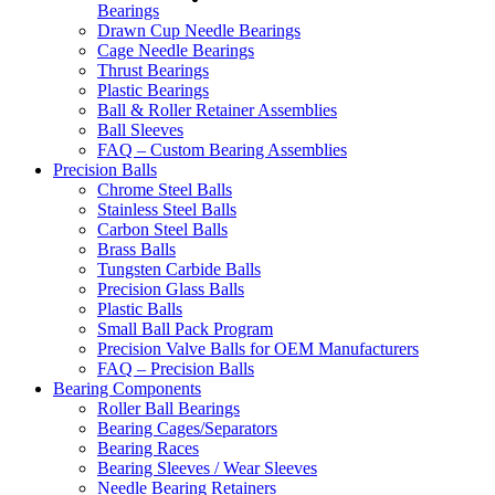
Bearings
Drawn Cup Needle Bearings
Cage Needle Bearings
Thrust Bearings
Plastic Bearings
Ball & Roller Retainer Assemblies
Ball Sleeves
FAQ – Custom Bearing Assemblies
Precision Balls
Chrome Steel Balls
Stainless Steel Balls
Carbon Steel Balls
Brass Balls
Tungsten Carbide Balls
Precision Glass Balls
Plastic Balls
Small Ball Pack Program
Precision Valve Balls for OEM Manufacturers
FAQ – Precision Balls
Bearing Components
Roller Ball Bearings
Bearing Cages/Separators
Bearing Races
Bearing Sleeves / Wear Sleeves
Needle Bearing Retainers