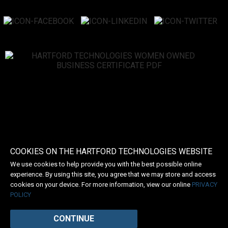
COOKIES ON THE HARTFORD TECHNOLOGIES WEBSITE
We use cookies to help provide you with the best possible online
experience. By using this site, you agree that we may store and access
cookies on your device. For more information, view our online
PRIVACY
POLICY
CONTINUE