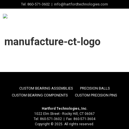
Tel: 860-571-3602 | info@hartfordtechnologies.com
manufacture-ct-logo
CUSTOM BEARING ASSEMBLIES
PRECISION BALLS
CUSTOM BEARING COMPONENTS
CUSTOM PRECISION PINS
Hartford Technologies, Inc.
1022 Elm Street - Rocky Hill, CT 06067
Tel: 860-571-3602 | Fax: 860-571-3604
Copyright © 2025. All rights reserved.