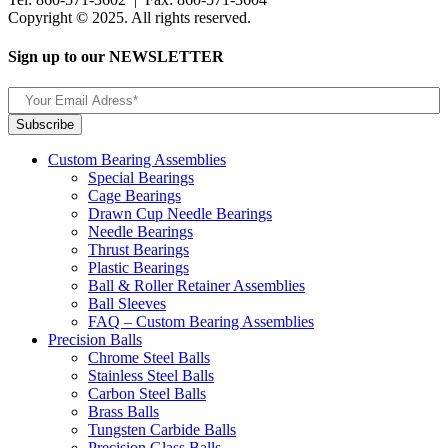
Copyright © 2025. All rights reserved.
Sign up to our NEWSLETTER
Custom Bearing Assemblies
Special Bearings
Cage Bearings
Drawn Cup Needle Bearings
Needle Bearings
Thrust Bearings
Plastic Bearings
Ball & Roller Retainer Assemblies
Ball Sleeves
FAQ – Custom Bearing Assemblies
Precision Balls
Chrome Steel Balls
Stainless Steel Balls
Carbon Steel Balls
Brass Balls
Tungsten Carbide Balls
Precision Glass Balls