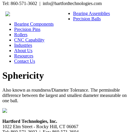
Tel: 860-571-3602 | info@hartfordtechnologies.com
Bearing Assemblies
Precision Balls
Bearing Components
Precision Pins
Rollers
CNC Capability
Industries
About Us
Resources
Contact Us
Sphericity
Also known as roundness/Diameter Tolerance. The permissible
difference between the largest and smallest diameter measurable on
one ball.
Hartford Technologies, Inc.
1022 Elm Street - Rocky Hill, CT 06067
Tel: 860-571-3602 | Fax: 860-571-3604