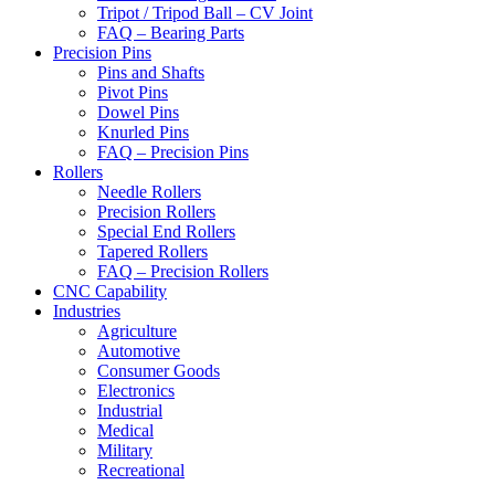
Tripot / Tripod Ball – CV Joint
FAQ – Bearing Parts
Precision Pins
Pins and Shafts
Pivot Pins
Dowel Pins
Knurled Pins
FAQ – Precision Pins
Rollers
Needle Rollers
Precision Rollers
Special End Rollers
Tapered Rollers
FAQ – Precision Rollers
CNC Capability
Industries
Agriculture
Automotive
Consumer Goods
Electronics
Industrial
Medical
Military
Recreational