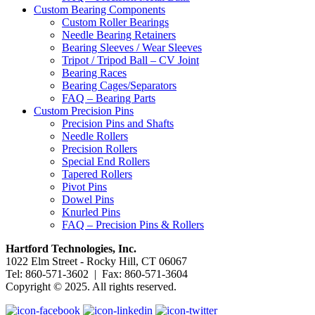
Custom Bearing Components
Custom Roller Bearings
Needle Bearing Retainers
Bearing Sleeves / Wear Sleeves
Tripot / Tripod Ball – CV Joint
Bearing Races
Bearing Cages/Separators
FAQ – Bearing Parts
Custom Precision Pins
Precision Pins and Shafts
Needle Rollers
Precision Rollers
Special End Rollers
Tapered Rollers
Pivot Pins
Dowel Pins
Knurled Pins
FAQ – Precision Pins & Rollers
Hartford Technologies, Inc.
1022 Elm Street - Rocky Hill, CT 06067
Tel: 860-571-3602 | Fax: 860-571-3604
Copyright © 2025. All rights reserved.