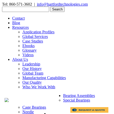
Tel: 860-571-3602 |
info@hartfordtechnologies.com
Search
for:
Contact
Blog
Resources
Application Profiles
Global Services
Case Studies
Ebooks
Glossary
Videos
About Us
Leadership
Our History
Global Team
Manufacturing Capabilities
Our Quality
Who We Work With
Bearing Assemblies
Special Bearings
Cage Bearings
Needle