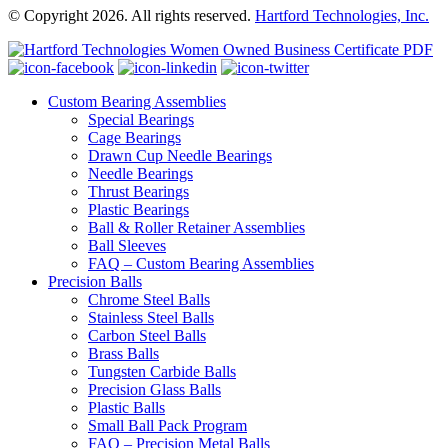
© Copyright 2026. All rights reserved.
Hartford Technologies, Inc.
Custom Bearing Assemblies
Special Bearings
Cage Bearings
Drawn Cup Needle Bearings
Needle Bearings
Thrust Bearings
Plastic Bearings
Ball & Roller Retainer Assemblies
Ball Sleeves
FAQ – Custom Bearing Assemblies
Precision Balls
Chrome Steel Balls
Stainless Steel Balls
Carbon Steel Balls
Brass Balls
Tungsten Carbide Balls
Precision Glass Balls
Plastic Balls
Small Ball Pack Program
FAQ – Precision Metal Balls