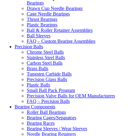
Bearings
Drawn Cup Needle Bearings
Cage Needle Bearings
Thrust Bearings
Plastic Bearings
Ball & Roller Retainer Assemblies
Ball Sleeves
FAQ – Custom Bearing Assemblies
Precision Balls
Chrome Steel Balls
Stainless Steel Balls
Carbon Steel Balls
Brass Balls
Tungsten Carbide Balls
Precision Glass Balls
Plastic Balls
Small Ball Pack Program
Precision Valve Balls for OEM Manufacturers
FAQ – Precision Balls
Bearing Components
Roller Ball Bearings
Bearing Cages/Separators
Bearing Races
Bearing Sleeves / Wear Sleeves
Needle Bearing Retainers