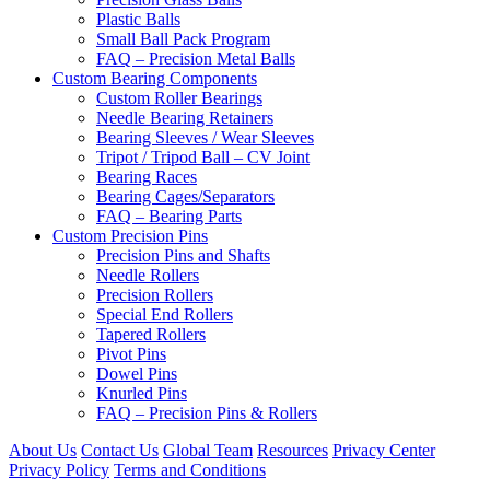
Plastic Balls
Small Ball Pack Program
FAQ – Precision Metal Balls
Custom Bearing Components
Custom Roller Bearings
Needle Bearing Retainers
Bearing Sleeves / Wear Sleeves
Tripot / Tripod Ball – CV Joint
Bearing Races
Bearing Cages/Separators
FAQ – Bearing Parts
Custom Precision Pins
Precision Pins and Shafts
Needle Rollers
Precision Rollers
Special End Rollers
Tapered Rollers
Pivot Pins
Dowel Pins
Knurled Pins
FAQ – Precision Pins & Rollers
About Us
Contact Us
Global Team
Resources
Privacy Center
Privacy Policy
Terms and Conditions