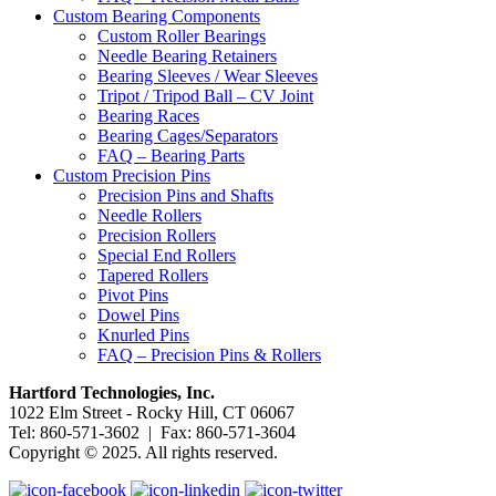
Custom Bearing Components
Custom Roller Bearings
Needle Bearing Retainers
Bearing Sleeves / Wear Sleeves
Tripot / Tripod Ball – CV Joint
Bearing Races
Bearing Cages/Separators
FAQ – Bearing Parts
Custom Precision Pins
Precision Pins and Shafts
Needle Rollers
Precision Rollers
Special End Rollers
Tapered Rollers
Pivot Pins
Dowel Pins
Knurled Pins
FAQ – Precision Pins & Rollers
Hartford Technologies, Inc.
1022 Elm Street - Rocky Hill, CT 06067
Tel: 860-571-3602 | Fax: 860-571-3604
Copyright © 2025. All rights reserved.