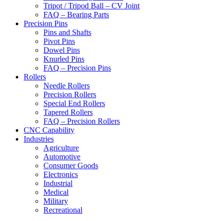
Tripot / Tripod Ball – CV Joint
FAQ – Bearing Parts
Precision Pins
Pins and Shafts
Pivot Pins
Dowel Pins
Knurled Pins
FAQ – Precision Pins
Rollers
Needle Rollers
Precision Rollers
Special End Rollers
Tapered Rollers
FAQ – Precision Rollers
CNC Capability
Industries
Agriculture
Automotive
Consumer Goods
Electronics
Industrial
Medical
Military
Recreational