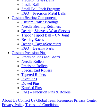
Precision Glass Balls
Plastic Balls
Small Ball Pack Program
FAQ – Precision Metal Balls
Custom Bearing Components
Custom Roller Bearings
Needle Bearing Retainers
Bearing Sleeves / Wear Sleeves
Tripot / Tripod Ball – CV Joint
Bearing Races
Bearing Cages/Separators
FAQ – Bearing Parts
Custom Precision Pins
Precision Pins and Shafts
Needle Rollers
Precision Rollers
Special End Rollers
Tapered Rollers
Pivot Pins
Dowel Pins
Knurled Pins
FAQ – Precision Pins & Rollers
About Us
Contact Us
Global Team
Resources
Privacy Center
Privacy Policy
Terms and Conditions