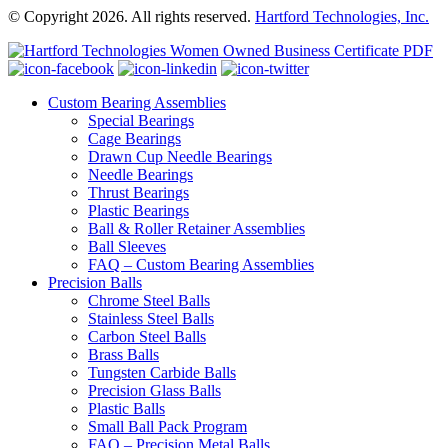
© Copyright 2026. All rights reserved.
Hartford Technologies, Inc.
Custom Bearing Assemblies
Special Bearings
Cage Bearings
Drawn Cup Needle Bearings
Needle Bearings
Thrust Bearings
Plastic Bearings
Ball & Roller Retainer Assemblies
Ball Sleeves
FAQ – Custom Bearing Assemblies
Precision Balls
Chrome Steel Balls
Stainless Steel Balls
Carbon Steel Balls
Brass Balls
Tungsten Carbide Balls
Precision Glass Balls
Plastic Balls
Small Ball Pack Program
FAQ – Precision Metal Balls