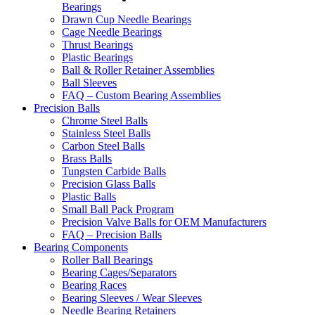
Bearings
Drawn Cup Needle Bearings
Cage Needle Bearings
Thrust Bearings
Plastic Bearings
Ball & Roller Retainer Assemblies
Ball Sleeves
FAQ – Custom Bearing Assemblies
Precision Balls
Chrome Steel Balls
Stainless Steel Balls
Carbon Steel Balls
Brass Balls
Tungsten Carbide Balls
Precision Glass Balls
Plastic Balls
Small Ball Pack Program
Precision Valve Balls for OEM Manufacturers
FAQ – Precision Balls
Bearing Components
Roller Ball Bearings
Bearing Cages/Separators
Bearing Races
Bearing Sleeves / Wear Sleeves
Needle Bearing Retainers