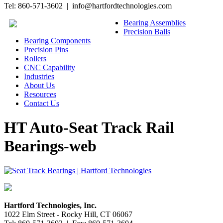
Tel: 860-571-3602 | info@hartfordtechnologies.com
Bearing Assemblies
Precision Balls
Bearing Components
Precision Pins
Rollers
CNC Capability
Industries
About Us
Resources
Contact Us
HT Auto-Seat Track Rail
Bearings-web
Hartford Technologies, Inc.
1022 Elm Street - Rocky Hill, CT 06067