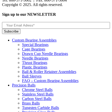
Tel: 860-571-3602 | Fax: 860-571-3604
Copyright © 2025. All rights reserved.
Sign up to our NEWSLETTER
Custom Bearing Assemblies
Special Bearings
Cage Bearings
Drawn Cup Needle Bearings
Needle Bearings
Thrust Bearings
Plastic Bearings
Ball & Roller Retainer Assemblies
Ball Sleeves
FAQ – Custom Bearing Assemblies
Precision Balls
Chrome Steel Balls
Stainless Steel Balls
Carbon Steel Balls
Brass Balls
Tungsten Carbide Balls