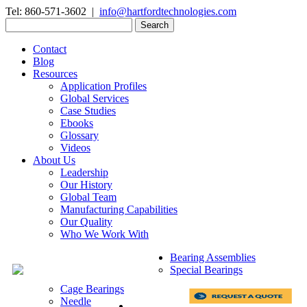
Tel: 860-571-3602 |
info@hartfordtechnologies.com
Search
for:
Contact
Blog
Resources
Application Profiles
Global Services
Case Studies
Ebooks
Glossary
Videos
About Us
Leadership
Our History
Global Team
Manufacturing Capabilities
Our Quality
Who We Work With
Bearing Assemblies
Special Bearings
Cage Bearings
Needle