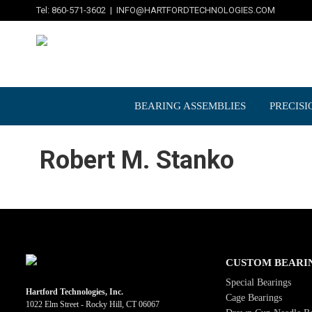
Tel: 860-571-3602 |
INFO@HARTFORDTECHNOLOGIES.COM
BEARING ASSEMBLIES
PRECISI
Robert M. Stanko
CUSTOM BEARI
Special Bearings
Hartford Technologies, Inc.
Cage Bearings
1022 Elm Street - Rocky Hill, CT 06067