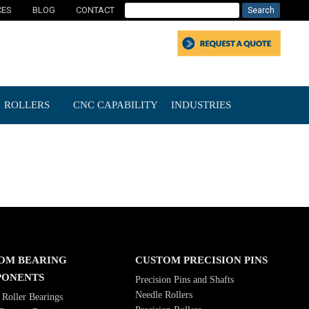
CES
BLOG
CONTACT
ROLLERS
CNC CAPABILITY
INDUSTRIES
OM BEARING
CUSTOM PRECISION PINS
ONENTS
Precision Pins and Shafts
Needle Rollers
Roller Bearings