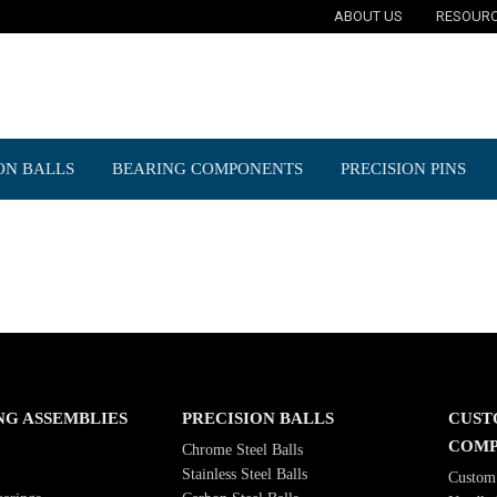
ABOUT US
RESOUR
ON BALLS
BEARING COMPONENTS
PRECISION PINS
NG ASSEMBLIES
PRECISION BALLS
CUST
COMP
Chrome Steel Balls
Stainless Steel Balls
Custom 