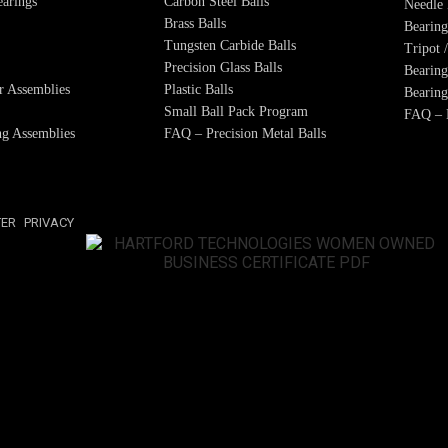
arings
Carbon Steel Balls
Needle 
Brass Balls
Bearing
Tungsten Carbide Balls
Tripot 
Precision Glass Balls
Bearing
r Assemblies
Plastic Balls
Bearing
Small Ball Pack Program
FAQ – B
g Assemblies
FAQ – Precision Metal Balls
TER
PRIVACY