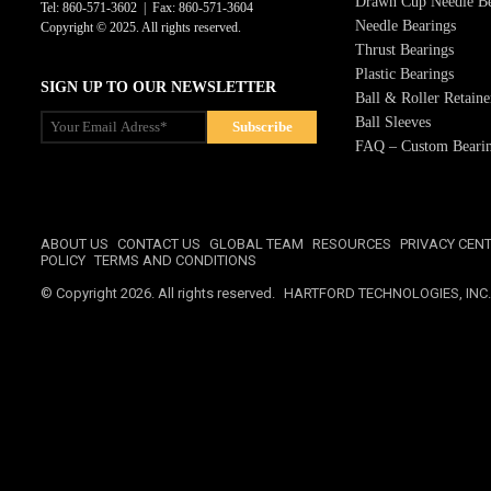
Drawn Cup Needle Be
Tel: 860-571-3602 | Fax: 860-571-3604
Needle Bearings
Copyright © 2025. All rights reserved.
Thrust Bearings
Plastic Bearings
SIGN UP TO OUR NEWSLETTER
Ball & Roller Retaine
Ball Sleeves
FAQ – Custom Bearin
ABOUT US
CONTACT US
GLOBAL TEAM
RESOURCES
PRIVACY CEN
POLICY
TERMS AND CONDITIONS
© Copyright 2026. All rights reserved.
HARTFORD TECHNOLOGIES, INC.