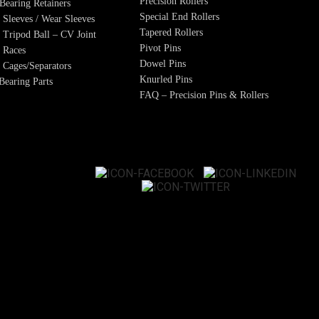
Precision Rollers
Bearing Retainers
Special End Rollers
 Sleeves / Wear Sleeves
Tapered Rollers
/ Tripod Ball – CV Joint
Pivot Pins
 Races
Dowel Pins
 Cages/Separators
Knurled Pins
earing Parts
FAQ – Precision Pins & Rollers