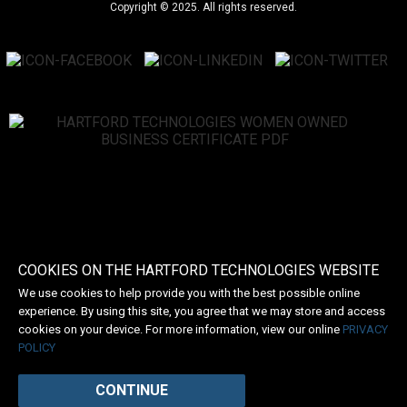
Copyright © 2025. All rights reserved.
COOKIES ON THE HARTFORD TECHNOLOGIES WEBSITE
We use cookies to help provide you with the best possible online
experience. By using this site, you agree that we may store and access
cookies on your device. For more information, view our online
PRIVACY
POLICY
CONTINUE