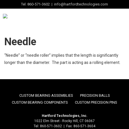
Tel: 860-571-3602 | info@hartfordtechnologies.com
Needle
“Needle” or “needle roller” implies that the length is significantly
longer than the diameter. The part is acting as a rolling element.
CUSTOM BEARING ASSEMBLIES
PRECISION BALLS
CUSTOM BEARING COMPONENTS
CUSTOM PRECISION PINS
Hartford Technologies, Inc.
1022 Elm Street - Rocky Hill, CT 06067
Tel: 860-571-3602 | Fax: 860-571-3604