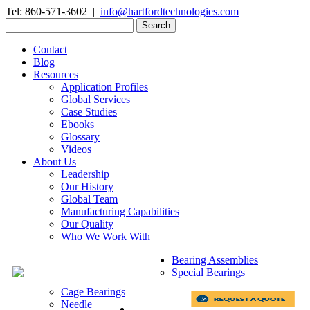
Tel: 860-571-3602 |
info@hartfordtechnologies.com
Search
for:
Contact
Blog
Resources
Application Profiles
Global Services
Case Studies
Ebooks
Glossary
Videos
About Us
Leadership
Our History
Global Team
Manufacturing Capabilities
Our Quality
Who We Work With
Bearing Assemblies
Special Bearings
Cage Bearings
Needle