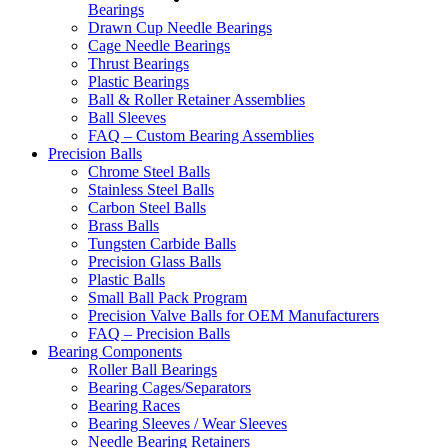
Bearings
Drawn Cup Needle Bearings
Cage Needle Bearings
Thrust Bearings
Plastic Bearings
Ball & Roller Retainer Assemblies
Ball Sleeves
FAQ – Custom Bearing Assemblies
Precision Balls
Chrome Steel Balls
Stainless Steel Balls
Carbon Steel Balls
Brass Balls
Tungsten Carbide Balls
Precision Glass Balls
Plastic Balls
Small Ball Pack Program
Precision Valve Balls for OEM Manufacturers
FAQ – Precision Balls
Bearing Components
Roller Ball Bearings
Bearing Cages/Separators
Bearing Races
Bearing Sleeves / Wear Sleeves
Needle Bearing Retainers