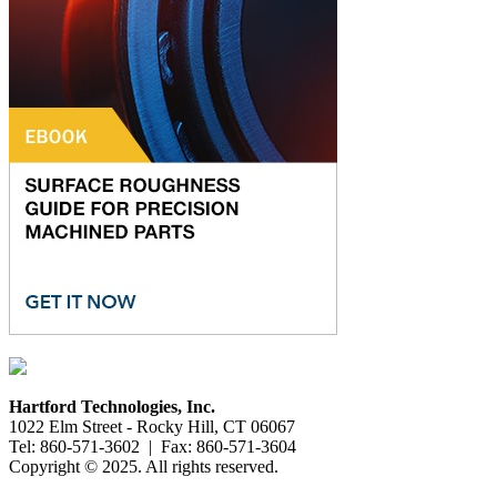
Hartford Technologies, Inc.
1022 Elm Street - Rocky Hill, CT 06067
Tel: 860-571-3602 | Fax: 860-571-3604
Copyright © 2025. All rights reserved.