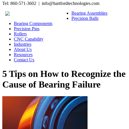
Tel: 860-571-3602 | info@hartfordtechnologies.com
Bearing Assemblies
Precision Balls
Bearing Components
Precision Pins
Rollers
CNC Capability
Industries
About Us
Resources
Contact Us
5 Tips on How to Recognize the
Cause of Bearing Failure