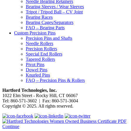
Needle Bearing Retainers
Bearing Sleeves / Wear Sleeves
Tripot / Tripod Ball – CV Joint
Bearing Races
Bearing Cages/Separators
FAQ – Bearing Parts
Custom Precision Pins
Precision Pins and Shafts
Needle Rollers
Precision Rollers
Special End Rollers
Tapered Rollers
Pivot Pins
Dowel Pins
Knurled Pins
FAQ – Precision Pins & Rollers
Hartford Technologies, Inc.
1022 Elm Street - Rocky Hill, CT 06067
Tel: 860-571-3602 | Fax: 860-571-3604
Copyright © 2025. All rights reserved.
Continue