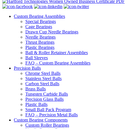
Custom Bearing Assemblies
Special Bearings
Cage Bearings
Drawn Cup Needle Bearings
Needle Bearings
Thrust Bearings
Plastic Bearings
Ball & Roller Retainer Assemblies
Ball Sleeves
FAQ – Custom Bearing Assemblies
Precision Balls
Chrome Steel Balls
Stainless Steel Balls
Carbon Steel Balls
Brass Balls
Tungsten Carbide Balls
Precision Glass Balls
Plastic Balls
Small Ball Pack Program
FAQ – Precision Metal Balls
Custom Bearing Components
Custom Roller Bearings