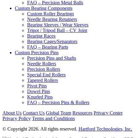
FAQ – Precision Metal Balls
Custom Bearing Components
Custom Roller Bearings
Needle Bearing Retainers
Bearing Sleeves / Wear Sleeves
Tripot / Tripod Ball – CV Joint
Bearing Races
Bearing Cages/Separators
FAQ – Bearing Parts
Custom Precision Pins
Precision Pins and Shafts
Needle Rollers
Precision Rollers
Special End Rollers
Tapered Rollers
Pivot Pins
Dowel Pins
Knurled Pins
FAQ – Precision Pins & Rollers
About Us
Contact Us
Global Team
Resources
Privacy Center
Privacy Policy
Terms and Conditions
© Copyright 2026. All rights reserved.
Hartford Technologies, Inc.