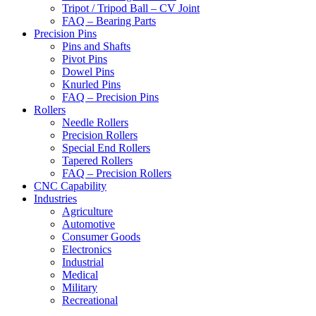
Tripot / Tripod Ball – CV Joint
FAQ – Bearing Parts
Precision Pins
Pins and Shafts
Pivot Pins
Dowel Pins
Knurled Pins
FAQ – Precision Pins
Rollers
Needle Rollers
Precision Rollers
Special End Rollers
Tapered Rollers
FAQ – Precision Rollers
CNC Capability
Industries
Agriculture
Automotive
Consumer Goods
Electronics
Industrial
Medical
Military
Recreational