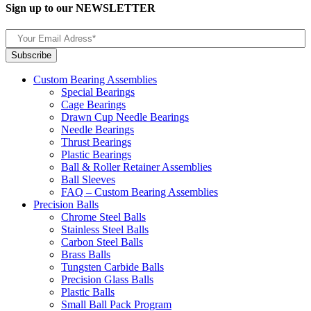
Sign up to our NEWSLETTER
Custom Bearing Assemblies
Special Bearings
Cage Bearings
Drawn Cup Needle Bearings
Needle Bearings
Thrust Bearings
Plastic Bearings
Ball & Roller Retainer Assemblies
Ball Sleeves
FAQ – Custom Bearing Assemblies
Precision Balls
Chrome Steel Balls
Stainless Steel Balls
Carbon Steel Balls
Brass Balls
Tungsten Carbide Balls
Precision Glass Balls
Plastic Balls
Small Ball Pack Program