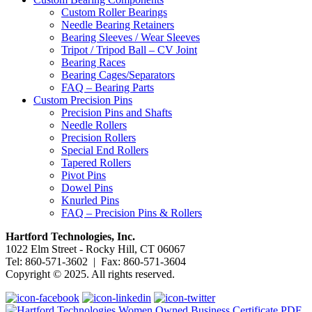
Custom Roller Bearings
Needle Bearing Retainers
Bearing Sleeves / Wear Sleeves
Tripot / Tripod Ball – CV Joint
Bearing Races
Bearing Cages/Separators
FAQ – Bearing Parts
Custom Precision Pins
Precision Pins and Shafts
Needle Rollers
Precision Rollers
Special End Rollers
Tapered Rollers
Pivot Pins
Dowel Pins
Knurled Pins
FAQ – Precision Pins & Rollers
Hartford Technologies, Inc.
1022 Elm Street - Rocky Hill, CT 06067
Tel: 860-571-3602 | Fax: 860-571-3604
Copyright © 2025. All rights reserved.