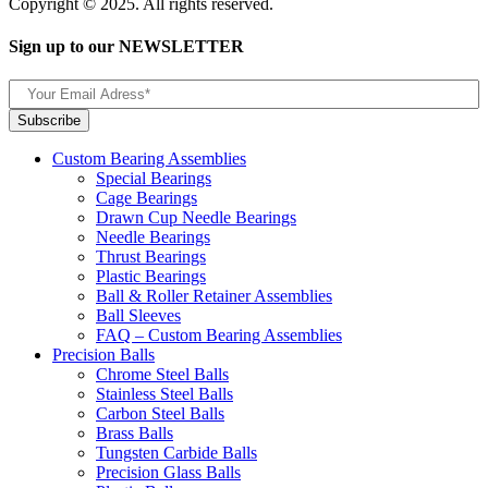
Copyright © 2025. All rights reserved.
Sign up to our NEWSLETTER
Custom Bearing Assemblies
Special Bearings
Cage Bearings
Drawn Cup Needle Bearings
Needle Bearings
Thrust Bearings
Plastic Bearings
Ball & Roller Retainer Assemblies
Ball Sleeves
FAQ – Custom Bearing Assemblies
Precision Balls
Chrome Steel Balls
Stainless Steel Balls
Carbon Steel Balls
Brass Balls
Tungsten Carbide Balls
Precision Glass Balls