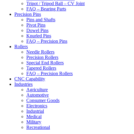
Tripot / Tripod Ball – CV Joint
FAQ – Bearing Parts
Precision Pins
Pins and Shafts
Pivot Pins
Dowel Pins
Knurled Pins
FAQ – Precision Pins
Rollers
Needle Rollers
Precision Rollers
Special End Rollers
Tapered Rollers
FAQ – Precision Rollers
CNC Capability
Industries
Agriculture
Automotive
Consumer Goods
Electronics
Industrial
Medical
Military
Recreational