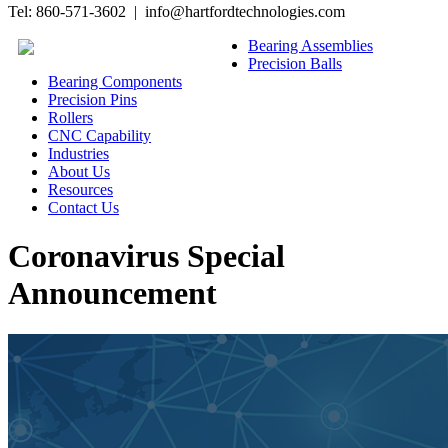
Tel: 860-571-3602 | info@hartfordtechnologies.com
Bearing Assemblies
Precision Balls
Bearing Components
Precision Pins
Rollers
CNC Capability
Industries
About Us
Resources
Contact Us
Coronavirus Special
Announcement