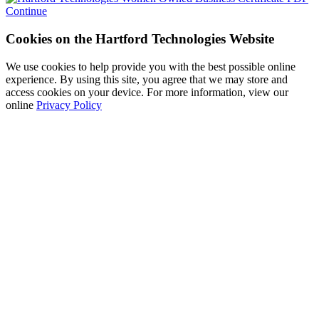
Continue
Cookies on the Hartford Technologies Website
We use cookies to help provide you with the best possible online
experience. By using this site, you agree that we may store and
access cookies on your device. For more information, view our
online
Privacy Policy