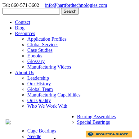
Tel: 860-571-3602 |
info@hartfordtechnologies.com
Search
for:
Contact
Blog
Resources
Application Profiles
Global Services
Case Studies
Ebooks
Glossary
Manufacturing Videos
About Us
Leadership
Our History
Global Team
Manufacturing Capabilities
Our Quality
Who We Work With
Bearing Assemblies
Special Bearings
Cage Bearings
Needle