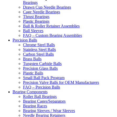
Bearings
Drawn Cup Needle Bearings
Cage Needle Bearings
Thrust Bearings
Plastic Bearings
Ball & Roller Retainer Assemblies
Ball Sleeves
FAQ – Custom Bearing Assemblies
Precision Balls
Chrome Steel Balls
Stainless Steel Balls
Carbon Steel Balls
Brass Balls
Tungsten Carbide Balls
Precision Glass Balls
Plastic Balls
Small Ball Pack Program
Precision Valve Balls for OEM Manufacturers
FAQ – Precision Balls
Bearing Components
Roller Ball Bearings
Bearing Cages/Separators
Bearing Races
Bearing Sleeves / Wear Sleeves
Needle Bearing Retainers