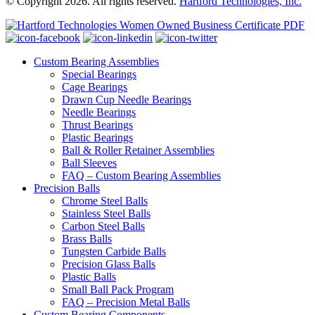
© Copyright 2026. All rights reserved.
Hartford Technologies, Inc.
Custom Bearing Assemblies
Special Bearings
Cage Bearings
Drawn Cup Needle Bearings
Needle Bearings
Thrust Bearings
Plastic Bearings
Ball & Roller Retainer Assemblies
Ball Sleeves
FAQ – Custom Bearing Assemblies
Precision Balls
Chrome Steel Balls
Stainless Steel Balls
Carbon Steel Balls
Brass Balls
Tungsten Carbide Balls
Precision Glass Balls
Plastic Balls
Small Ball Pack Program
FAQ – Precision Metal Balls
Custom Bearing Components