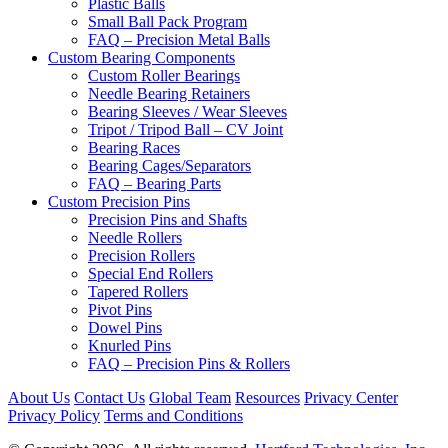
Plastic Balls
Small Ball Pack Program
FAQ – Precision Metal Balls
Custom Bearing Components
Custom Roller Bearings
Needle Bearing Retainers
Bearing Sleeves / Wear Sleeves
Tripot / Tripod Ball – CV Joint
Bearing Races
Bearing Cages/Separators
FAQ – Bearing Parts
Custom Precision Pins
Precision Pins and Shafts
Needle Rollers
Precision Rollers
Special End Rollers
Tapered Rollers
Pivot Pins
Dowel Pins
Knurled Pins
FAQ – Precision Pins & Rollers
About Us
Contact Us
Global Team
Resources
Privacy Center
Privacy Policy
Terms and Conditions