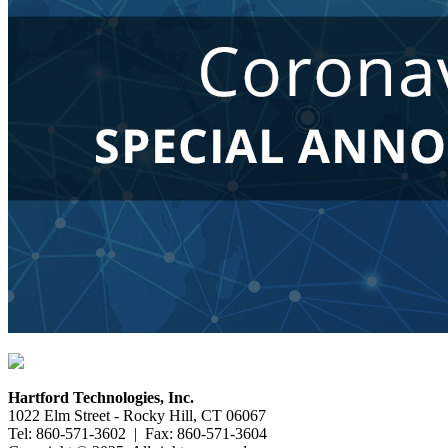
Hartford Technologies, Inc.
1022 Elm Street - Rocky Hill, CT 06067
Tel: 860-571-3602 | Fax: 860-571-3604