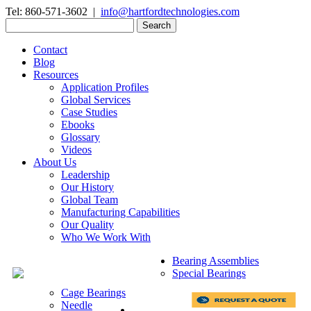
Tel: 860-571-3602 |
info@hartfordtechnologies.com
Search
for:
Contact
Blog
Resources
Application Profiles
Global Services
Case Studies
Ebooks
Glossary
Videos
About Us
Leadership
Our History
Global Team
Manufacturing Capabilities
Our Quality
Who We Work With
Bearing Assemblies
Special Bearings
Cage Bearings
Needle