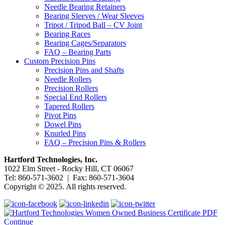
Needle Bearing Retainers
Bearing Sleeves / Wear Sleeves
Tripot / Tripod Ball – CV Joint
Bearing Races
Bearing Cages/Separators
FAQ – Bearing Parts
Custom Precision Pins
Precision Pins and Shafts
Needle Rollers
Precision Rollers
Special End Rollers
Tapered Rollers
Pivot Pins
Dowel Pins
Knurled Pins
FAQ – Precision Pins & Rollers
Hartford Technologies, Inc.
1022 Elm Street - Rocky Hill, CT 06067
Tel: 860-571-3602 | Fax: 860-571-3604
Copyright © 2025. All rights reserved.
Continue