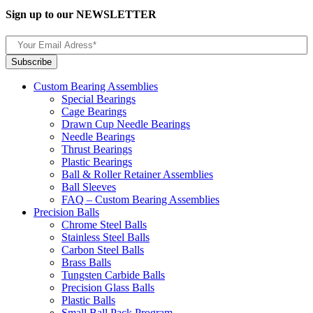
Sign up to our NEWSLETTER
Custom Bearing Assemblies
Special Bearings
Cage Bearings
Drawn Cup Needle Bearings
Needle Bearings
Thrust Bearings
Plastic Bearings
Ball & Roller Retainer Assemblies
Ball Sleeves
FAQ – Custom Bearing Assemblies
Precision Balls
Chrome Steel Balls
Stainless Steel Balls
Carbon Steel Balls
Brass Balls
Tungsten Carbide Balls
Precision Glass Balls
Plastic Balls
Small Ball Pack Program