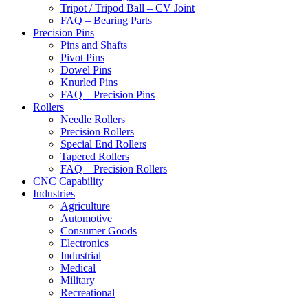
Tripot / Tripod Ball – CV Joint
FAQ – Bearing Parts
Precision Pins
Pins and Shafts
Pivot Pins
Dowel Pins
Knurled Pins
FAQ – Precision Pins
Rollers
Needle Rollers
Precision Rollers
Special End Rollers
Tapered Rollers
FAQ – Precision Rollers
CNC Capability
Industries
Agriculture
Automotive
Consumer Goods
Electronics
Industrial
Medical
Military
Recreational