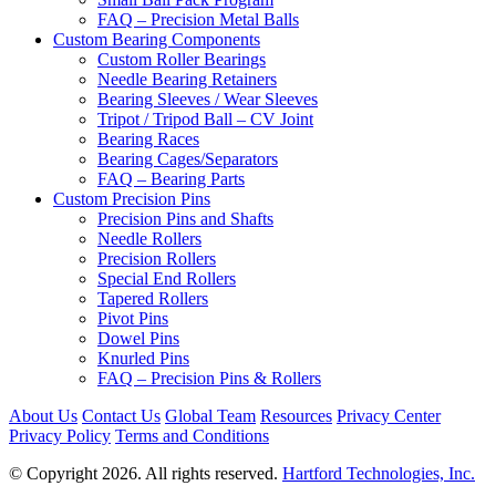
FAQ – Precision Metal Balls
Custom Bearing Components
Custom Roller Bearings
Needle Bearing Retainers
Bearing Sleeves / Wear Sleeves
Tripot / Tripod Ball – CV Joint
Bearing Races
Bearing Cages/Separators
FAQ – Bearing Parts
Custom Precision Pins
Precision Pins and Shafts
Needle Rollers
Precision Rollers
Special End Rollers
Tapered Rollers
Pivot Pins
Dowel Pins
Knurled Pins
FAQ – Precision Pins & Rollers
About Us
Contact Us
Global Team
Resources
Privacy Center
Privacy Policy
Terms and Conditions
© Copyright 2026. All rights reserved.
Hartford Technologies, Inc.