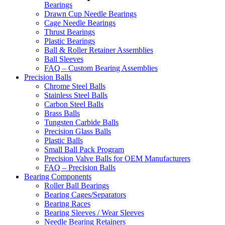
Bearings
Drawn Cup Needle Bearings
Cage Needle Bearings
Thrust Bearings
Plastic Bearings
Ball & Roller Retainer Assemblies
Ball Sleeves
FAQ – Custom Bearing Assemblies
Precision Balls
Chrome Steel Balls
Stainless Steel Balls
Carbon Steel Balls
Brass Balls
Tungsten Carbide Balls
Precision Glass Balls
Plastic Balls
Small Ball Pack Program
Precision Valve Balls for OEM Manufacturers
FAQ – Precision Balls
Bearing Components
Roller Ball Bearings
Bearing Cages/Separators
Bearing Races
Bearing Sleeves / Wear Sleeves
Needle Bearing Retainers