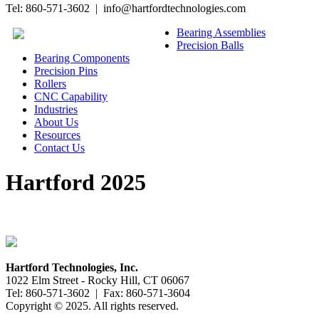
Tel: 860-571-3602 | info@hartfordtechnologies.com
Bearing Assemblies
Precision Balls
Bearing Components
Precision Pins
Rollers
CNC Capability
Industries
About Us
Resources
Contact Us
Hartford 2025
Hartford Technologies, Inc.
1022 Elm Street - Rocky Hill, CT 06067
Tel: 860-571-3602 | Fax: 860-571-3604
Copyright © 2025. All rights reserved.