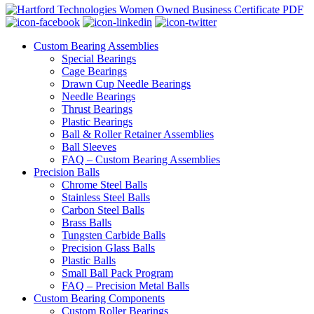
Custom Bearing Assemblies
Special Bearings
Cage Bearings
Drawn Cup Needle Bearings
Needle Bearings
Thrust Bearings
Plastic Bearings
Ball & Roller Retainer Assemblies
Ball Sleeves
FAQ – Custom Bearing Assemblies
Precision Balls
Chrome Steel Balls
Stainless Steel Balls
Carbon Steel Balls
Brass Balls
Tungsten Carbide Balls
Precision Glass Balls
Plastic Balls
Small Ball Pack Program
FAQ – Precision Metal Balls
Custom Bearing Components
Custom Roller Bearings